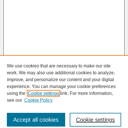
We use cookies that are necessary to make our site
work. We may also use additional cookies to analyze,
improve, and personalize our content and your digital
experience. You can manage your cookie preferences
SEARCH
using the
Cookie settings
link. For more information,
see our
Cookie Policy
Enter search terms:
Accept all cookies
Cookie settings