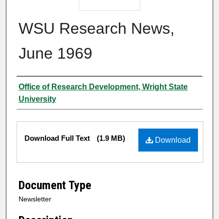
WSU Research News,
June 1969
Author
Office of Research Development, Wright State
University
Files
Download Full Text
(1.9 MB)
Download
Document Type
Newsletter