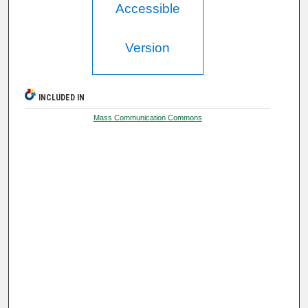
Accessible
Version
INCLUDED IN
Mass Communication Commons