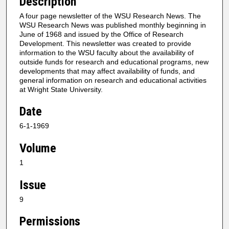
Description
A four page newsletter of the WSU Research News. The
WSU Research News was published monthly beginning in
June of 1968 and issued by the Office of Research
Development. This newsletter was created to provide
information to the WSU faculty about the availability of
outside funds for research and educational programs, new
developments that may affect availability of funds, and
general information on research and educational activities
at Wright State University.
Date
6-1-1969
Volume
1
Issue
9
Permissions