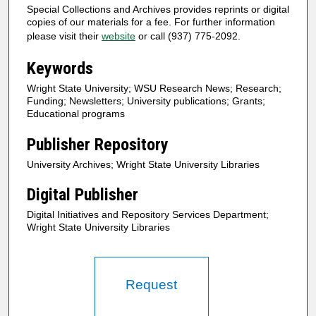
Special Collections and Archives provides reprints or digital
copies of our materials for a fee. For further information
please visit their
website
or call (937) 775-2092.
Keywords
Wright State University; WSU Research News; Research;
Funding; Newsletters; University publications; Grants;
Educational programs
Publisher Repository
University Archives; Wright State University Libraries
Digital Publisher
Digital Initiatives and Repository Services Department;
Wright State University Libraries
Request