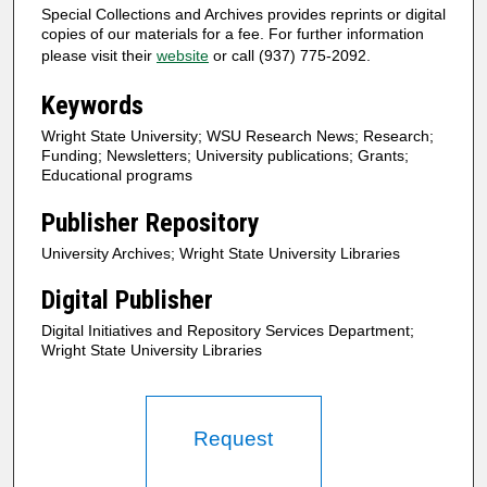
Special Collections and Archives provides reprints or digital
copies of our materials for a fee. For further information
please visit their
website
or call (937) 775-2092.
Keywords
Wright State University; WSU Research News; Research;
Funding; Newsletters; University publications; Grants;
Educational programs
Publisher Repository
University Archives; Wright State University Libraries
Digital Publisher
Digital Initiatives and Repository Services Department;
Wright State University Libraries
Request