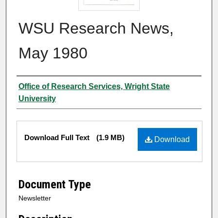
WSU Research News,
May 1980
Author
Office of Research Services, Wright State
University
Files
Download Full Text
(1.9 MB)
Download
Document Type
Newsletter