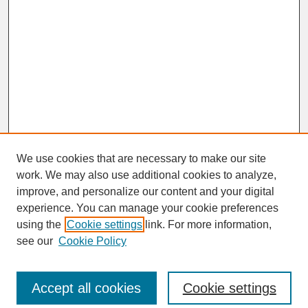
We use cookies that are necessary to make our site
work. We may also use additional cookies to analyze,
improve, and personalize our content and your digital
experience. You can manage your cookie preferences
SEARCH
using the
Cookie settings
link. For more information,
see our
Cookie Policy
Enter search terms:
Accept all cookies
Cookie settings