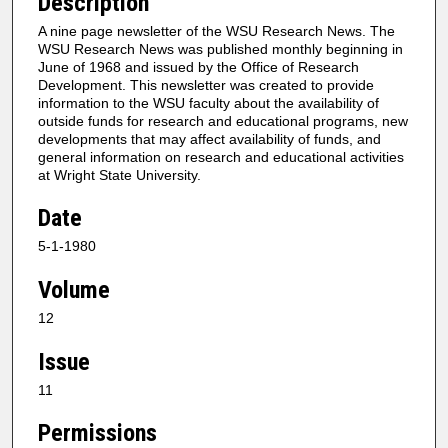
Description
A nine page newsletter of the WSU Research News. The
WSU Research News was published monthly beginning in
June of 1968 and issued by the Office of Research
Development. This newsletter was created to provide
information to the WSU faculty about the availability of
outside funds for research and educational programs, new
developments that may affect availability of funds, and
general information on research and educational activities
at Wright State University.
Date
5-1-1980
Volume
12
Issue
11
Permissions