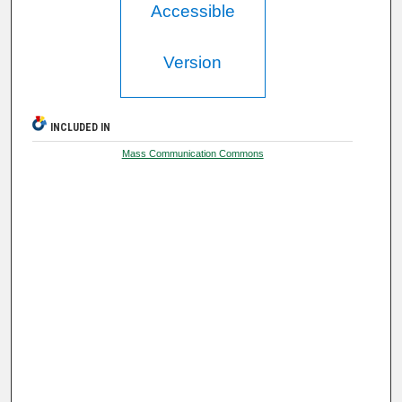
Accessible
Version
INCLUDED IN
Mass Communication Commons