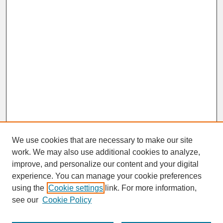
We use cookies that are necessary to make our site
work. We may also use additional cookies to analyze,
improve, and personalize our content and your digital
experience. You can manage your cookie preferences
SEARCH
using the
Cookie settings
link. For more information,
see our
Cookie Policy
Enter search terms: