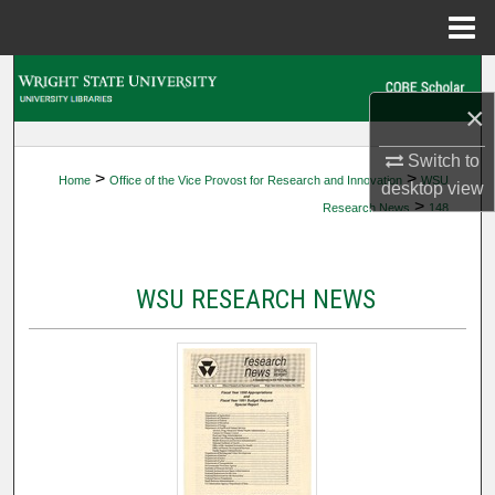
Menu
Home
Search
×
Browse Collections
Switch to
>
>
Home
Office of the Vice Provost for Research and Innovation
WSU
My Account
desktop
view
>
Research News
148
About
WSU RESEARCH NEWS
Digital Commons Network™