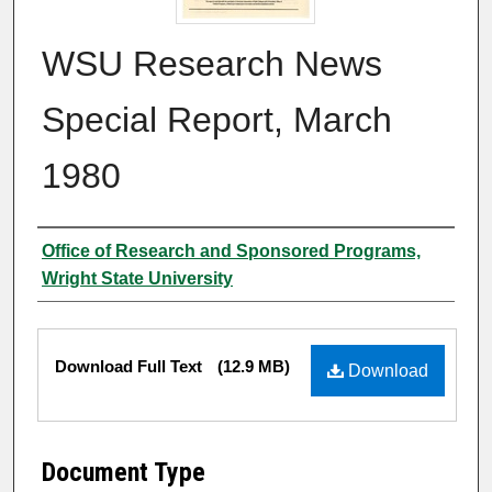
WSU Research News
Special Report, March
1980
Author
Office of Research and Sponsored Programs,
Wright State University
Files
Download Full Text
(12.9 MB)
Download
Document Type