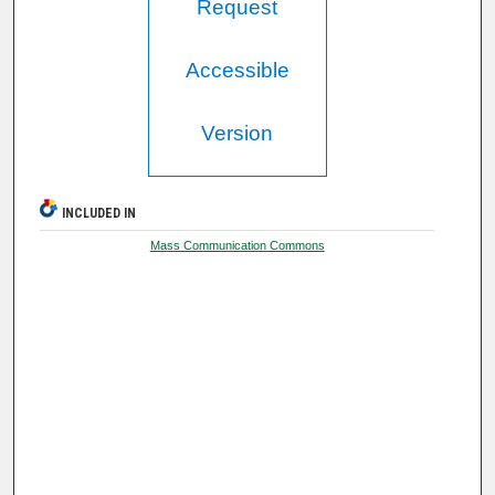
Request
Accessible
Version
INCLUDED IN
Mass Communication Commons