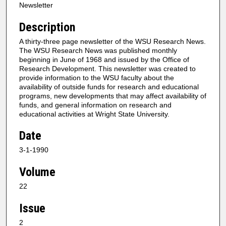
Newsletter
Description
A thirty-three page newsletter of the WSU Research News.
The WSU Research News was published monthly
beginning in June of 1968 and issued by the Office of
Research Development. This newsletter was created to
provide information to the WSU faculty about the
availability of outside funds for research and educational
programs, new developments that may affect availability of
funds, and general information on research and
educational activities at Wright State University.
Date
3-1-1990
Volume
22
Issue
2