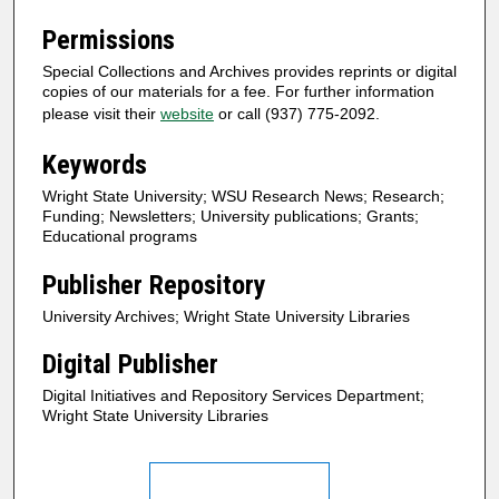
Permissions
Special Collections and Archives provides reprints or digital
copies of our materials for a fee. For further information
please visit their
website
or call (937) 775-2092.
Keywords
Wright State University; WSU Research News; Research;
Funding; Newsletters; University publications; Grants;
Educational programs
Publisher Repository
University Archives; Wright State University Libraries
Digital Publisher
Digital Initiatives and Repository Services Department;
Wright State University Libraries