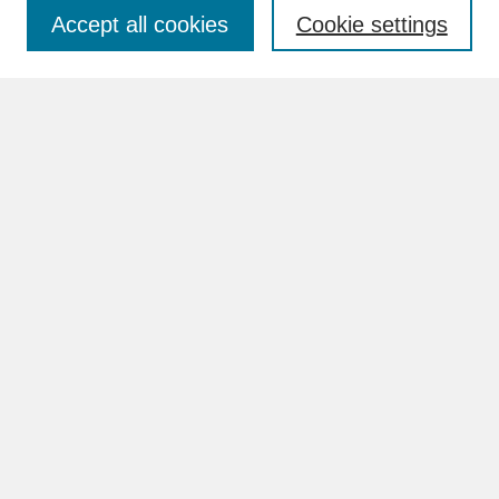
Accept all cookies
Cookie settings
Advanced Search
Search Help
BROWSE
Collections
Disciplines
Authors
Faculty & Staff Profile Pages
ABOUT
How to Submit
Content Guidelines
Rights and Responsibilities
FAQ