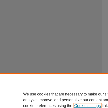
We use cookies that are necessary to make our si
analyze, improve, and personalize our content an
cookie preferences using the
Cookie settings
link