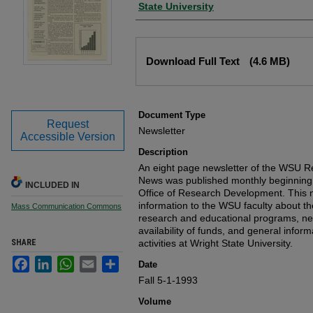
State University
Files
Download Full Text
(4.6 MB)
Document Type
Request
Newsletter
Accessible Version
Description
An eight page newsletter of the WSU
News was published monthly beginning 
INCLUDED IN
Office of Research Development. This n
information to the WSU faculty about the 
Mass Communication Commons
research and educational programs, ne
availability of funds, and general info
SHARE
activities at Wright State University.
Facebook
LinkedIn
WhatsApp
Email
Share
Date
Fall 5-1-1993
Volume