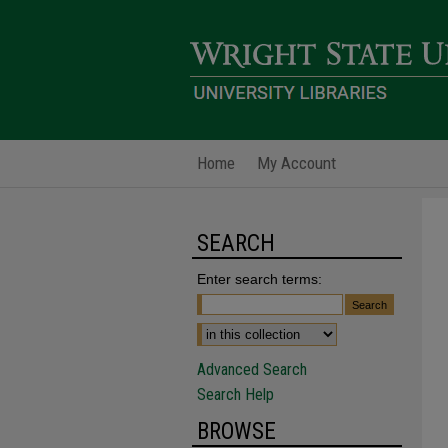
Home
My Account
SEARCH
Enter search terms:
Advanced Search
Search Help
BROWSE