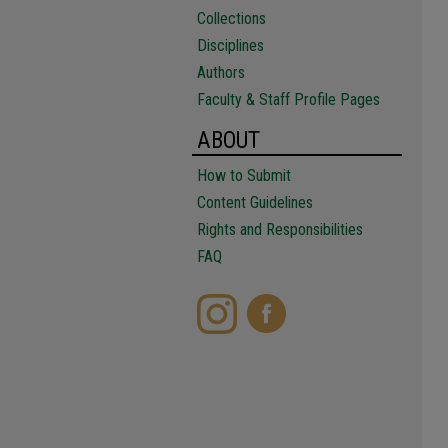
Collections
Disciplines
Authors
Faculty & Staff Profile Pages
ABOUT
How to Submit
Content Guidelines
Rights and Responsibilities
FAQ