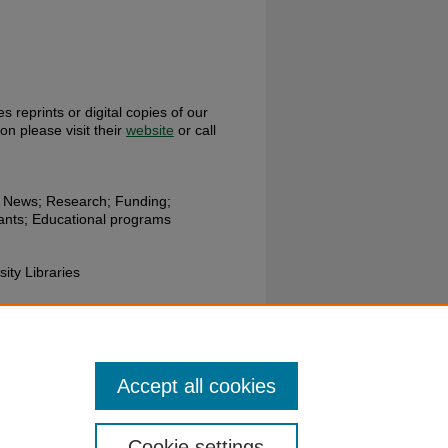
s reprints or digital copies of our
ion please visit their
website
or call
h News; Research; Funding;
rants; Educational programs
sity Libraries
ces Department; Wright State
Accept all cookies
Cookie settings