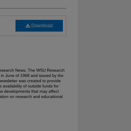
Download
 Research News. The WSU Research
in June of 1968 and issued by the
ewsletter was created to provide
availability of outside funds for
w developments that may affect
rmation on research and educational