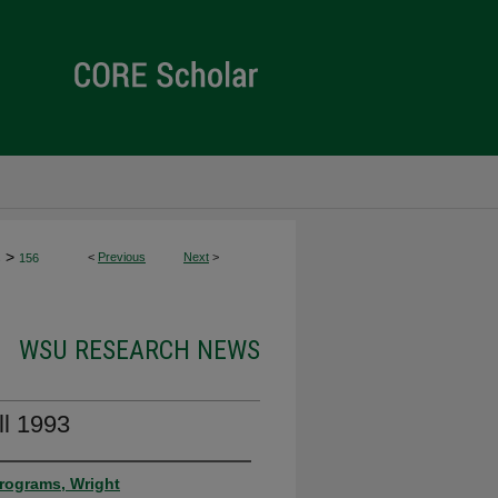
>
<
Previous
Next
>
s
156
WSU RESEARCH NEWS
l 1993
rograms, Wright