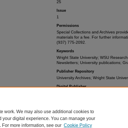
25
Issue
1
Permissions
Special Collections and Archives provide
materials for a fee. For further informat
(937) 775-2092.
Keywords
Wright State University; WSU Researc
Newsletters; University publications; G
Publisher Repository
University Archives; Wright State Univer
Digital Publisher
Digital Initiatives and Repository Servi
University Libraries
te work. We may also use additional cookies to
d your digital experience. You can manage your
. For more information, see our
Cookie Policy