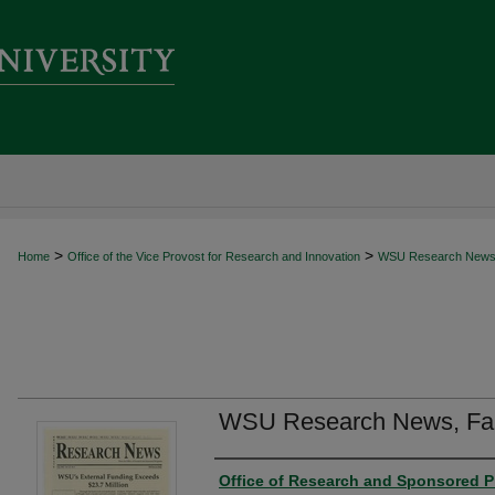
>
>
Home
Office of the Vice Provost for Research and Innovation
WSU Research New
WSU Research News, Fal
Author
Office of Research and Sponsored P