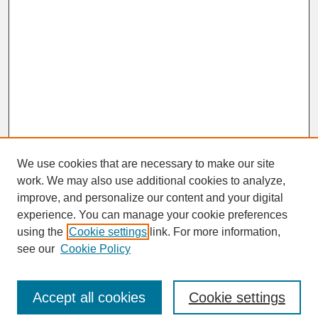
We use cookies that are necessary to make our site
work. We may also use additional cookies to analyze,
improve, and personalize our content and your digital
experience. You can manage your cookie preferences
SEARCH
using the
Cookie settings
link. For more information,
see our
Cookie Policy
Enter search terms:
Accept all cookies
Cookie settings