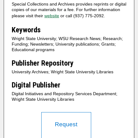
Special Collections and Archives provides reprints or digital
copies of our materials for a fee. For further information
please visit their
website
or call (937) 775-2092.
Keywords
Wright State University; WSU Research News; Research;
Funding; Newsletters; University publications; Grants;
Educational programs
Publisher Repository
University Archives; Wright State University Libraries
Digital Publisher
Digital Initiatives and Repository Services Department;
Wright State University Libraries
Request