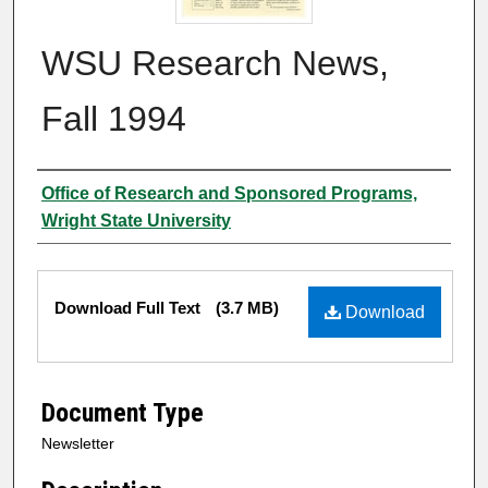
WSU Research News,
Fall 1994
Author
Office of Research and Sponsored Programs,
Wright State University
Files
Download Full Text
(3.7 MB)
Download
Document Type
Newsletter