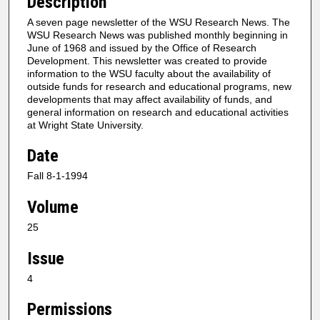
Description
A seven page newsletter of the WSU Research News. The
WSU Research News was published monthly beginning in
June of 1968 and issued by the Office of Research
Development. This newsletter was created to provide
information to the WSU faculty about the availability of
outside funds for research and educational programs, new
developments that may affect availability of funds, and
general information on research and educational activities
at Wright State University.
Date
Fall 8-1-1994
Volume
25
Issue
4
Permissions