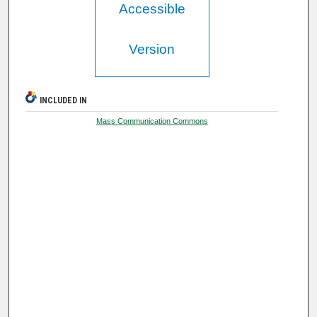
Accessible
Version
INCLUDED IN
Mass Communication Commons