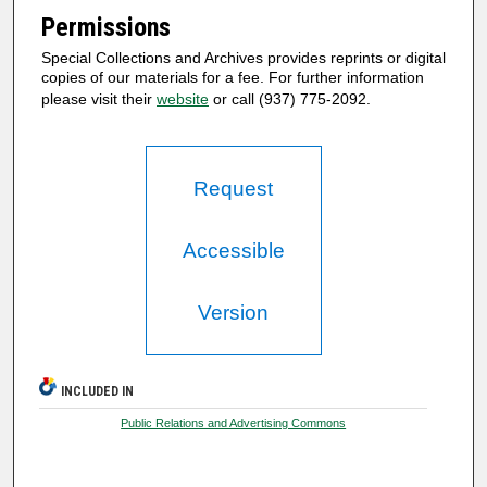
Permissions
Special Collections and Archives provides reprints or digital
copies of our materials for a fee. For further information
please visit their
website
or call (937) 775-2092.
Request
Accessible
Version
INCLUDED IN
Public Relations and Advertising Commons