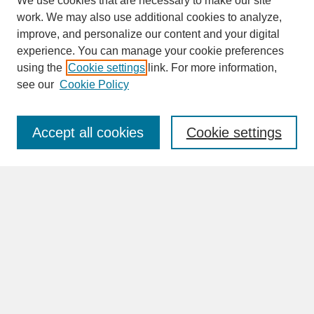
We use cookies that are necessary to make our site
work. We may also use additional cookies to analyze,
improve, and personalize our content and your digital
experience. You can manage your cookie preferences
SEARCH
using the
Cookie settings
link. For more information,
see our
Cookie Policy
Enter search terms:
Accept all cookies
Cookie settings
Advanced Search
Search Help
BROWSE
Collections
Disciplines
Authors
Faculty & Staff Profile Pages