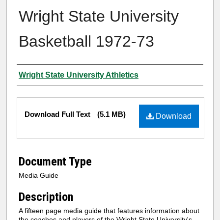
Wright State University
Basketball 1972-73
Author
Wright State University Athletics
Files
Download Full Text
(5.1 MB)
Download
Document Type
Media Guide
Description
A fifteen page media guide that features information about
the coaches and players of the Wright State University's