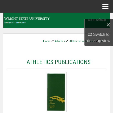
Menu
Home
Search
×
Browse Collections
Switch to
>
>
>
desktop
view
Home
Athletics
Athletics Publications
12
My Account
About
ATHLETICS PUBLICATIONS
Digital Commons Network™