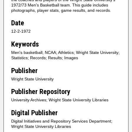
1972/73 Men's Basketball team. This guide includes
photographs, player stats, game results, and records.
Date
12-2-1972
Keywords
Men's basketball; NCAA; Athletics; Wright State University;
Statistics; Records; Results; Images
Publisher
Wright State University
Publisher Repository
University Archives; Wright State University Libraries
Digital Publisher
Digital Initiatives and Repository Services Department;
Wright State University Libraries