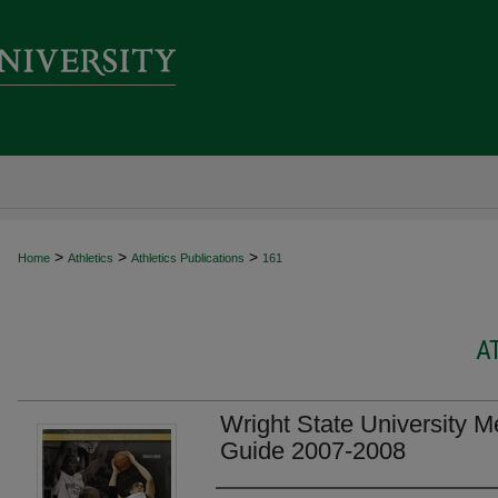
>
>
>
Home
Athletics
Athletics Publications
161
A
Wright State University M
Guide 2007-2008