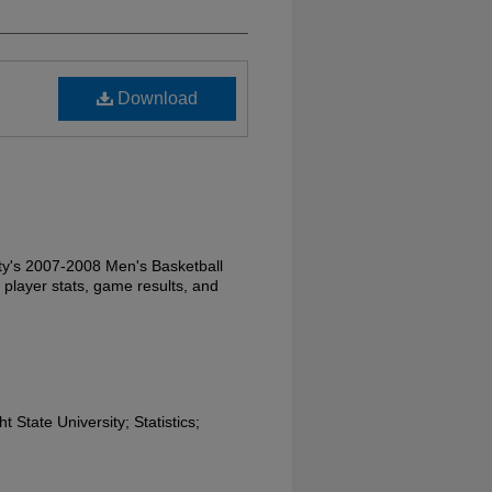
Download
ity's 2007-2008 Men's Basketball
 player stats, game results, and
 State University; Statistics;