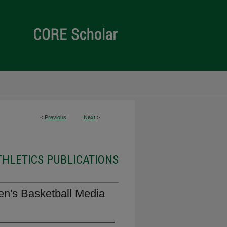
<
Previous
Next
>
THLETICS PUBLICATIONS
en's Basketball Media