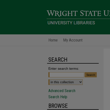
Home
My Account
SEARCH
Enter search terms:
Advanced Search
Search Help
BROWSE