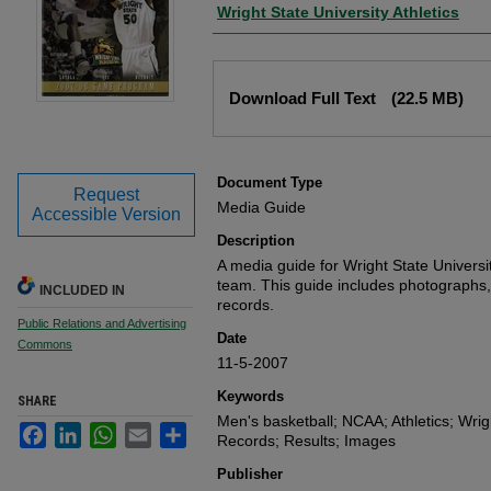
Author
Wright State University Athletics
Files
Download Full Text
(22.5 MB)
Document Type
Request
Media Guide
Accessible Version
Description
A media guide for Wright State Univers
team. This guide includes photographs,
INCLUDED IN
records.
Public Relations and Advertising
Date
Commons
11-5-2007
Keywords
SHARE
Men's basketball; NCAA; Athletics; Wright
Facebook
LinkedIn
WhatsApp
Email
Share
Records; Results; Images
Publisher