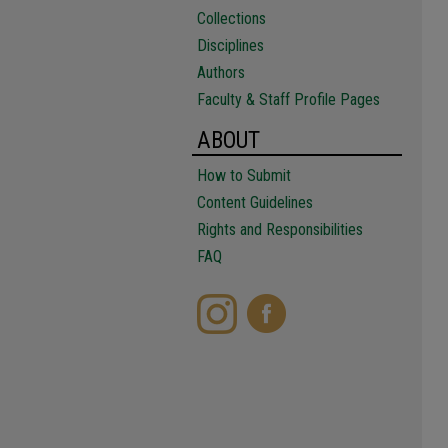
Collections
Disciplines
Authors
Faculty & Staff Profile Pages
ABOUT
How to Submit
Content Guidelines
Rights and Responsibilities
FAQ