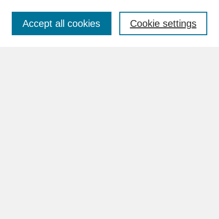
Accept all cookies
Cookie settings
Advanced Search
Search Help
BROWSE
Collections
Disciplines
Authors
Faculty & Staff Profile Pages
ABOUT
How to Submit
Content Guidelines
Rights and Responsibilities
FAQ