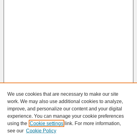
We use cookies that are necessary to make our site
work. We may also use additional cookies to analyze,
improve, and personalize our content and your digital
experience. You can manage your cookie preferences
SEARCH
using the
Cookie settings
link. For more information,
see our
Cookie Policy
Enter search terms: