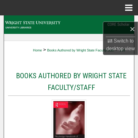
Menu
Home
Search
×
Browse Collections
Switch to
desktop
view
>
>
Home
Books Authored by Wright State Faculty/Staff
105
My Account
About
BOOKS AUTHORED BY WRIGHT STATE
Digital Commons Network™
FACULTY/STAFF