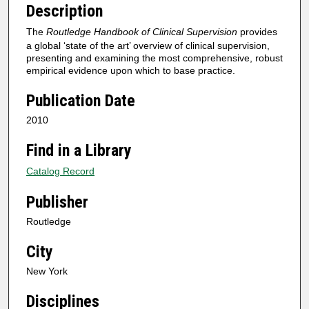
Description
The
Routledge Handbook of Clinical Supervision
provides
a global ‘state of the art’ overview of clinical supervision,
presenting and examining the most comprehensive, robust
empirical evidence upon which to base practice.
Publication Date
2010
Find in a Library
Catalog Record
Publisher
Routledge
City
New York
Disciplines