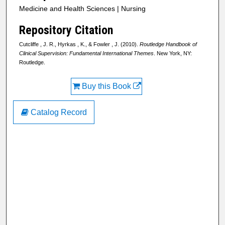
Medicine and Health Sciences | Nursing
Repository Citation
Cutcliffe , J. R., Hyrkas , K., & Fowler , J. (2010).
Routledge Handbook of
Clinical Supervision: Fundamental International Themes
. New York, NY:
Routledge.
Buy this Book
Catalog Record