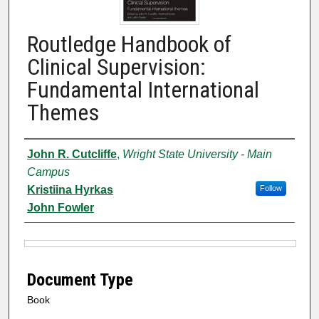
Routledge Handbook of
Clinical Supervision:
Fundamental International
Themes
Authors
John R. Cutcliffe
,
Wright State University - Main
Campus
Kristiina Hyrkas
Follow
John Fowler
Files
Document Type
Book