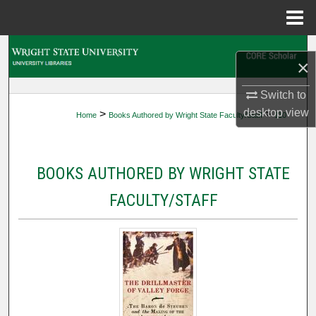
Menu
Home
Search
×
Browse Collections
Switch to
desktop
view
>
>
Home
Books Authored by Wright State Faculty/Staff
110
My Account
About
BOOKS AUTHORED BY WRIGHT STATE
Digital Commons Network™
FACULTY/STAFF