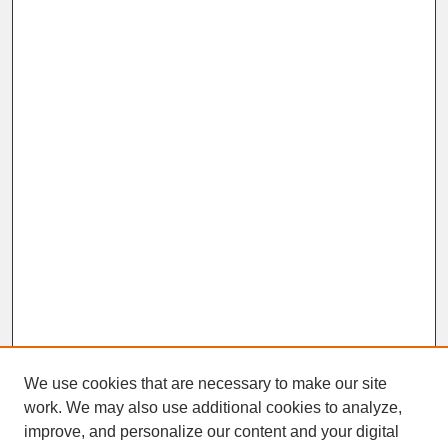
We use cookies that are necessary to make our site
work. We may also use additional cookies to analyze,
improve, and personalize our content and your digital