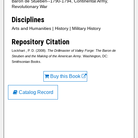
Baron de Stueben--1790-1794, Continental Army,
Revolutionary War
Disciplines
Arts and Humanities | History | Military History
Repository Citation
Lockhart , P. D. (2008).
The Drillmaster of Valley Forge: The Baron de
Steuben and the Making of the American Army
. Washington, DC:
Smithsonian Books.
Buy this Book
Catalog Record