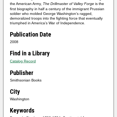
the American Army,
The Drillmaster of Valley Forge
is the
first biography in half a century of the immigrant Prussian
soldier who molded George Washington’s ragged,
demoralized troops into the fighting force that eventually
triumphed in America’s War of Independence.
Publication Date
2008
Find in a Library
Catalog Record
Publisher
Smithsonian Books
City
Washington
Keywords