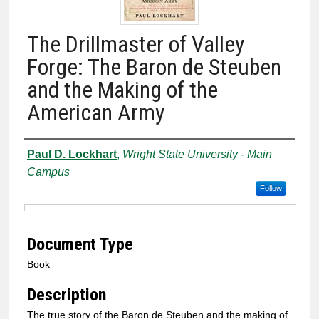
The Drillmaster of Valley
Forge: The Baron de Steuben
and the Making of the
American Army
Authors
Paul D. Lockhart
,
Wright State University - Main
Campus
Follow
Files
Document Type
Book
Description
The true story of the Baron de Steuben and the making of