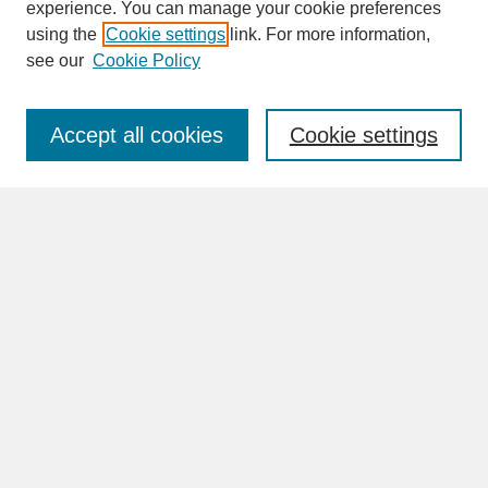
experience. You can manage your cookie preferences
SEARCH
using the
Cookie settings
link. For more information,
see our
Cookie Policy
Enter search terms:
Accept all cookies
Cookie settings
Advanced Search
Search Help
BROWSE
Collections
Disciplines
Authors
Faculty & Staff Profile Pages
ABOUT
How to Submit