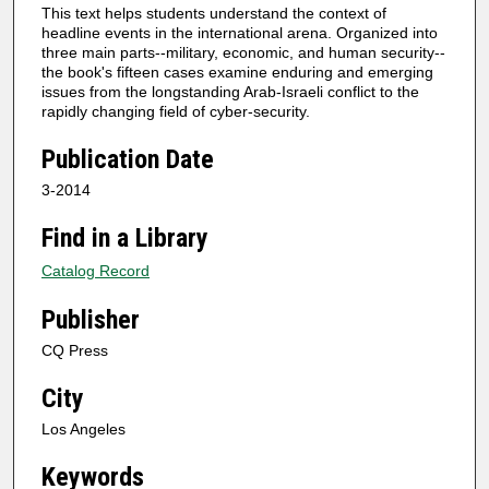
This text helps students understand the context of
headline events in the international arena. Organized into
three main parts--military, economic, and human security--
the book's fifteen cases examine enduring and emerging
issues from the longstanding Arab-Israeli conflict to the
rapidly changing field of cyber-security.
Publication Date
3-2014
Find in a Library
Catalog Record
Publisher
CQ Press
City
Los Angeles
Keywords