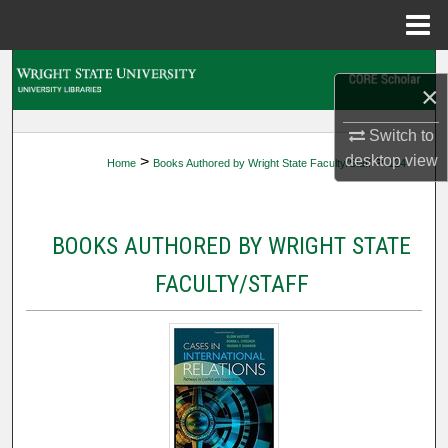
Menu
Home
Search
×
Browse Collections
Switch to
desktop
view
>
>
Home
Books Authored by Wright State Faculty/Staff
124
My Account
About
BOOKS AUTHORED BY WRIGHT STATE
Digital Commons Network™
FACULTY/STAFF