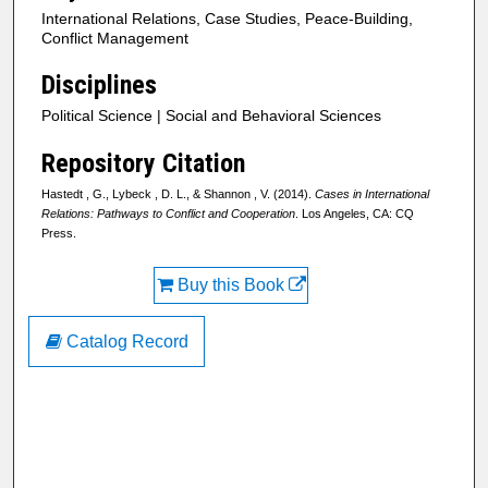
International Relations, Case Studies, Peace-Building,
Conflict Management
Disciplines
Political Science | Social and Behavioral Sciences
Repository Citation
Hastedt , G., Lybeck , D. L., & Shannon , V. (2014).
Cases in International
Relations: Pathways to Conflict and Cooperation
. Los Angeles, CA: CQ
Press.
Buy this Book
Catalog Record