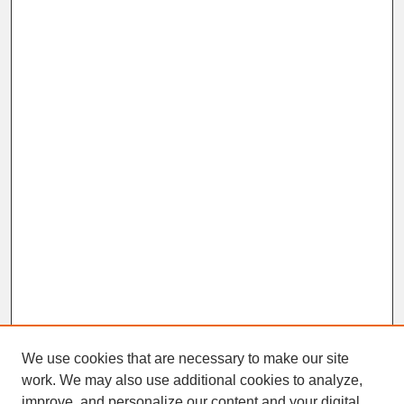
We use cookies that are necessary to make our site
work. We may also use additional cookies to analyze,
improve, and personalize our content and your digital