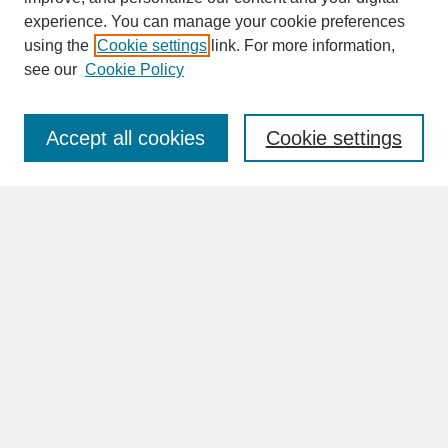
experience. You can manage your cookie preferences
SEARCH
using the
Cookie settings
link. For more information,
see our
Cookie Policy
Enter search terms:
Accept all cookies
Cookie settings
Advanced Search
Search Help
BROWSE
Collections
Disciplines
Authors
Faculty & Staff Profile Pages
ABOUT
How to Submit