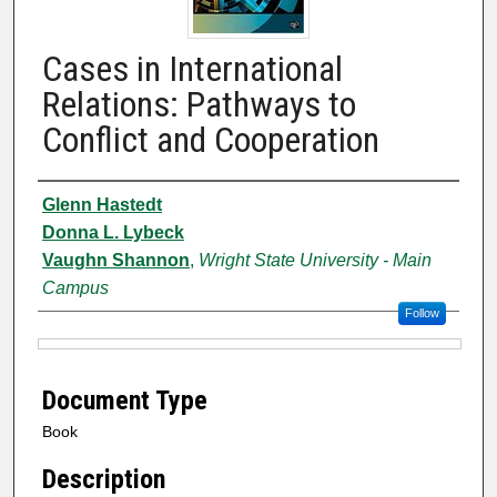
Cases in International
Relations: Pathways to
Conflict and Cooperation
Authors
Glenn Hastedt
Donna L. Lybeck
Vaughn Shannon
,
Wright State University - Main
Campus
Follow
Files
Document Type
Book
Description