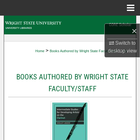
Menu
Home
Search
×
Browse Collections
Switch to
>
>
desktop
view
Home
Books Authored by Wright State Faculty/Staff
93
My Account
About
BOOKS AUTHORED BY WRIGHT STATE
Digital Commons Network™
FACULTY/STAFF