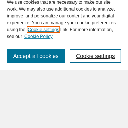
We use cookies that are necessary to make our site
work. We may also use additional cookies to analyze,
improve, and personalize our content and your digital
experience. You can manage your cookie preferences
SEARCH
using the
Cookie settings
link. For more information,
see our
Cookie Policy
Enter search terms:
Accept all cookies
Cookie settings
Advanced Search
Search Help
BROWSE
Collections
Disciplines
Authors
Faculty & Staff Profile Pages