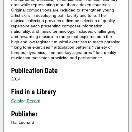
eras while representing more than a dozen countries.
Original compositions are included to strengthen young
artist skills in developing both facility and tone. The
musical collection provides a diverse selection of quality
repertoire each presenting composer information,
nationality, and music terminology. Includes: challenging
and rewarding music in a range that explores both the
high and low register * musical exercises to teach phrasing
* long tone exercises * articulation patterns * variety of
tempos, dynamics, time and key signatures * fun, quality
music that motivates practicing and performance.
Publication Date
2014
Find in a Library
Catalog Record
Publisher
Hal Leonard