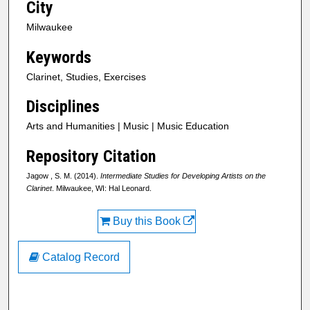
City
Milwaukee
Keywords
Clarinet, Studies, Exercises
Disciplines
Arts and Humanities | Music | Music Education
Repository Citation
Jagow , S. M. (2014).
Intermediate Studies for Developing Artists on the
Clarinet
. Milwaukee, WI: Hal Leonard.
Buy this Book
Catalog Record