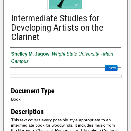
Intermediate Studies for
Developing Artists on the
Clarinet
Authors
Shelley M. Jagow
,
Wright State University - Main
Campus
Follow
Files
Document Type
Book
Description
This text covers every possible style appropriate to an
intermediate book for woodwinds. It includes music from
the Baroque, Classical, Romantic, and Twentieth Century