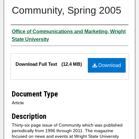
Community, Spring 2005
Author
Office of Communications and Marketing, Wright
State University
Files
Download Full Text
(12.4 MB)
Download
Document Type
Article
Description
Thirty-six page issue of Community which was published
periodically from 1996 through 2011. The magazine
focused on news and events at Wright State University