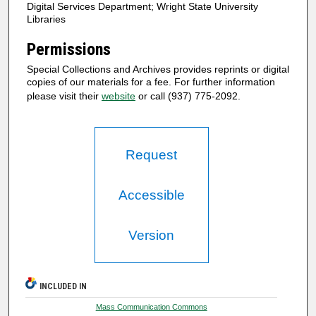
Digital Services Department; Wright State University
Libraries
Permissions
Special Collections and Archives provides reprints or digital
copies of our materials for a fee. For further information
please visit their
website
or call (937) 775-2092.
Request
Accessible
Version
INCLUDED IN
Mass Communication Commons