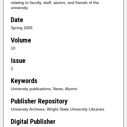
relating to faculty, staff, alumni, and friends of the
university.
Date
Spring 2005
Volume
10
Issue
2
Keywords
University publications; News; Alumni
Publisher Repository
University Archives; Wright State University Libraries
Digital Publisher