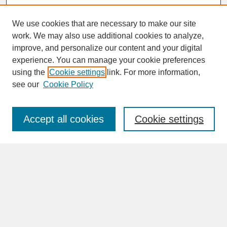
We use cookies that are necessary to make our site
work. We may also use additional cookies to analyze,
improve, and personalize our content and your digital
experience. You can manage your cookie preferences
SEARCH
using the
Cookie settings
link. For more information,
see our
Cookie Policy
Enter search terms:
Accept all cookies
Cookie settings
Advanced Search
Search Help
BROWSE
Collections
Disciplines
Authors