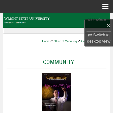
Menu
Home
Search
×
Browse Collections
Switch to
>
>
>
desktop
view
Home
Office of Marketing
Community
20
My Account
About
COMMUNITY
Digital Commons Network™