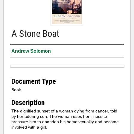
A Stone Boat
Authors
Andrew Solomon
Files
Document Type
Book
Description
The dignified sunset of a woman dying from cancer, told
by her adoring son. The woman uses her illness to
pressure him to abandon his homosexuality and become
involved with a girl.