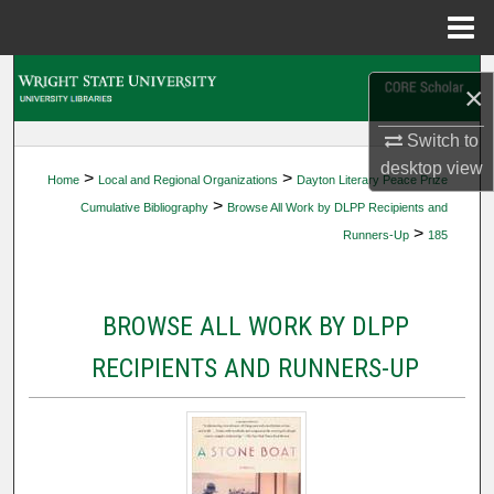
Menu
Home
Search
×
Browse Collections
Switch to
desktop
view
>
>
Home
Local and Regional Organizations
Dayton Literary Peace Prize
My Account
>
Cumulative Bibliography
Browse All Work by DLPP Recipients and
>
Runners-Up
185
About
Digital Commons Network™
BROWSE ALL WORK BY DLPP
RECIPIENTS AND RUNNERS-UP