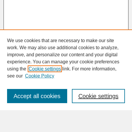
We use cookies that are necessary to make our site
work. We may also use additional cookies to analyze,
improve, and personalize our content and your digital
experience. You can manage your cookie preferences
SEARCH
using the
Cookie settings
link. For more information,
see our
Cookie Policy
Enter search terms:
Accept all cookies
Cookie settings
Advanced Search
Search Help