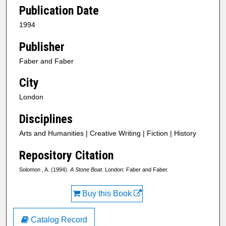
Publication Date
1994
Publisher
Faber and Faber
City
London
Disciplines
Arts and Humanities | Creative Writing | Fiction | History
Repository Citation
Solomon , A. (1994).
A Stone Boat
. London: Faber and Faber.
Buy this Book
Catalog Record