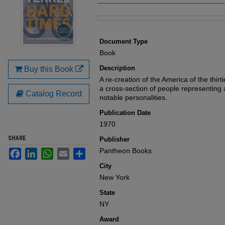
Files
Document Type
Book
Description
Buy this Book
A re-creation of the America of the thir
a cross-section of people representing al
Catalog Record
notable personalities.
Publication Date
1970
SHARE
Publisher
Pantheon Books
Facebook
LinkedIn
WhatsApp
Email
Share
City
New York
State
NY
Award