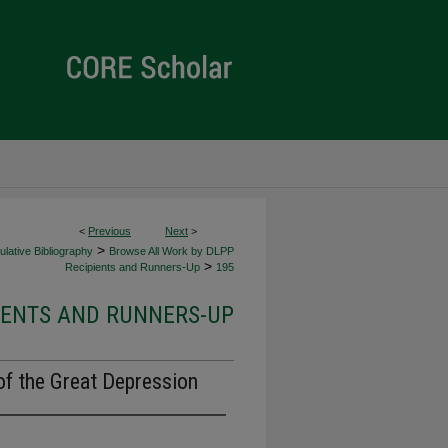
<
Previous
Next
>
>
lative Bibliography
Browse All Work by DLPP
>
Recipients and Runners-Up
195
IENTS AND RUNNERS-UP
of the Great Depression