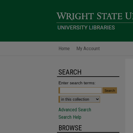
Home
My Account
SEARCH
Enter search terms:
Advanced Search
Search Help
BROWSE