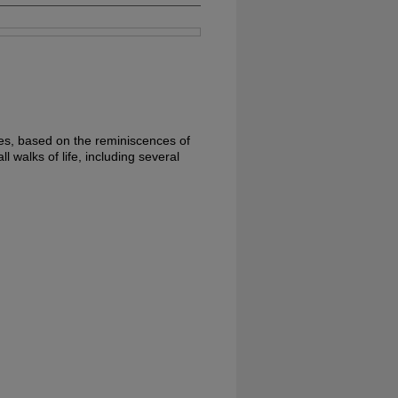
ties, based on the reminiscences of
l walks of life, including several