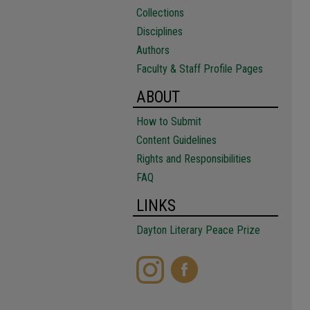
Collections
Disciplines
Authors
Faculty & Staff Profile Pages
ABOUT
How to Submit
Content Guidelines
Rights and Responsibilities
FAQ
LINKS
Dayton Literary Peace Prize