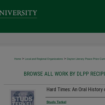
>
>
Home
Local and Regional Organizations
Dayton Literary Peace Prize Cumu
BROWSE ALL WORK BY DLPP RECIP
Hard Times: An Oral History 
Authors
Studs Terkel