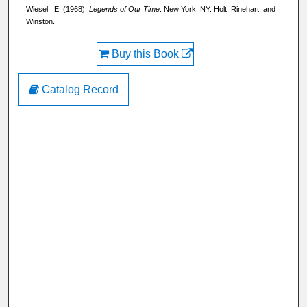
Wiesel , E. (1968).
Legends of Our Time
. New York, NY: Holt, Rinehart, and
Winston.
Buy this Book
Catalog Record