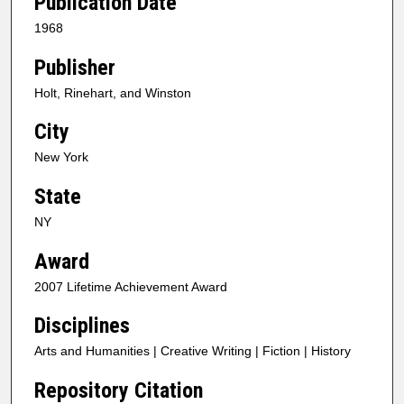
Publication Date
1968
Publisher
Holt, Rinehart, and Winston
City
New York
State
NY
Award
2007 Lifetime Achievement Award
Disciplines
Arts and Humanities | Creative Writing | Fiction | History
Repository Citation