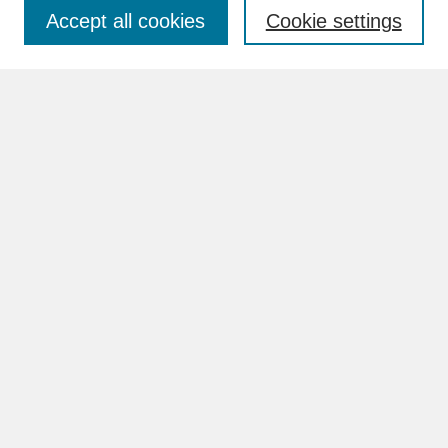
Accept all cookies
Cookie settings
Advanced Search
Search Help
BROWSE
Collections
Disciplines
Authors
Faculty & Staff Profile Pages
ABOUT
How to Submit
Content Guidelines
Rights and Responsibilities
FAQ
LINKS