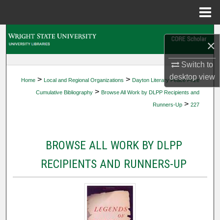
Menu
Home
Search
×
Browse Collections
Switch to
desktop
view
>
>
Home
Local and Regional Organizations
Dayton Literary Peace Prize
My Account
>
Cumulative Bibliography
Browse All Work by DLPP Recipients and
>
Runners-Up
227
About
Digital Commons Network™
BROWSE ALL WORK BY DLPP
RECIPIENTS AND RUNNERS-UP