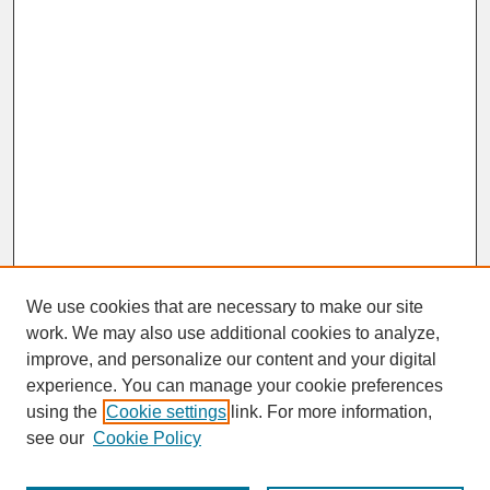
We use cookies that are necessary to make our site
work. We may also use additional cookies to analyze,
improve, and personalize our content and your digital
experience. You can manage your cookie preferences
SEARCH
using the
Cookie settings
link. For more information,
see our
Cookie Policy
Enter search terms: