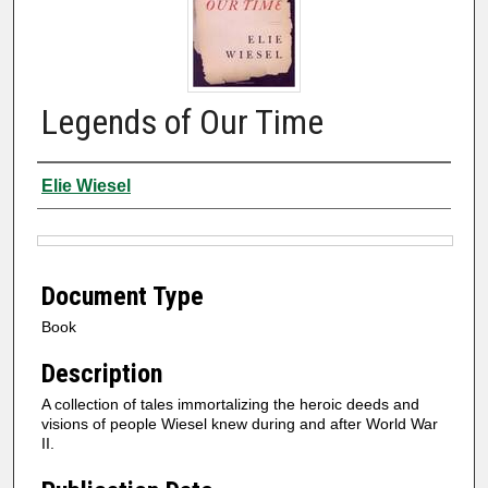
Legends of Our Time
Authors
Elie Wiesel
Files
Document Type
Book
Description
A collection of tales immortalizing the heroic deeds and
visions of people Wiesel knew during and after World War
II.