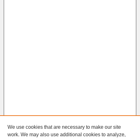
We use cookies that are necessary to make our site
work. We may also use additional cookies to analyze,