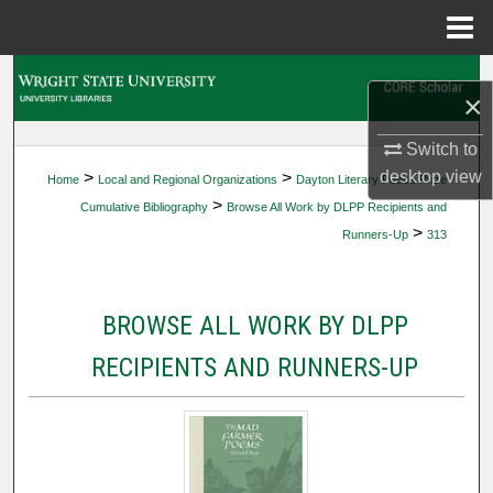
Menu
Home
Search
×
Browse Collections
Switch to
desktop
view
>
>
Home
Local and Regional Organizations
Dayton Literary Peace Prize
My Account
>
Cumulative Bibliography
Browse All Work by DLPP Recipients and
>
Runners-Up
313
About
Digital Commons Network™
BROWSE ALL WORK BY DLPP
RECIPIENTS AND RUNNERS-UP