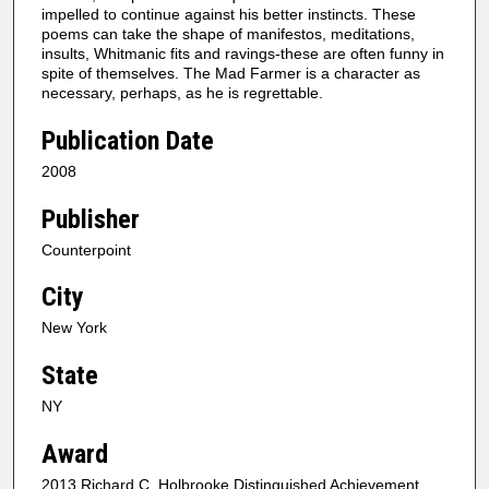
impelled to continue against his better instincts. These
poems can take the shape of manifestos, meditations,
insults, Whitmanic fits and ravings-these are often funny in
spite of themselves. The Mad Farmer is a character as
necessary, perhaps, as he is regrettable.
Publication Date
2008
Publisher
Counterpoint
City
New York
State
NY
Award
2013 Richard C. Holbrooke Distinguished Achievement