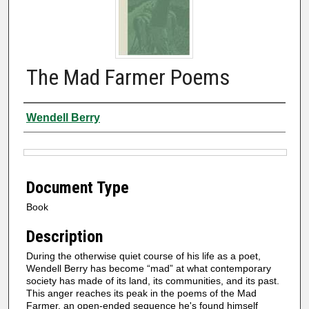
The Mad Farmer Poems
Authors
Wendell Berry
Files
Document Type
Book
Description
During the otherwise quiet course of his life as a poet,
Wendell Berry has become “mad” at what contemporary
society has made of its land, its communities, and its past.
This anger reaches its peak in the poems of the Mad
Farmer, an open-ended sequence he's found himself