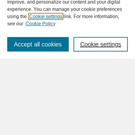
improve, and personalize our content and your digital
experience. You can manage your cookie preferences
SEARCH
using the
Cookie settings
link. For more information,
see our
Cookie Policy
Enter search terms:
Accept all cookies
Cookie settings
Advanced Search
Search Help
BROWSE
Collections
Disciplines
Authors
Faculty & Staff Profile Pages
ABOUT