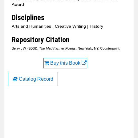
Award
Disciplines
Arts and Humanities | Creative Writing | History
Repository Citation
Berry , W. (2008).
The Mad Farmer Poems
. New York, NY: Counterpoint.
Buy this Book
Catalog Record