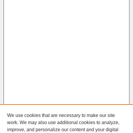
We use cookies that are necessary to make our site
work. We may also use additional cookies to analyze,
improve, and personalize our content and your digital