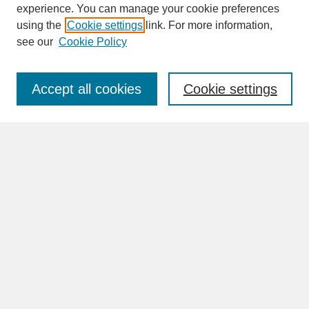
experience. You can manage your cookie preferences
SEARCH
using the
Cookie settings
link. For more information,
see our
Cookie Policy
Enter search terms:
Accept all cookies
Cookie settings
Advanced Search
Search Help
BROWSE
Collections
Disciplines
Authors
Faculty & Staff Profile Pages
ABOUT
How to Submit