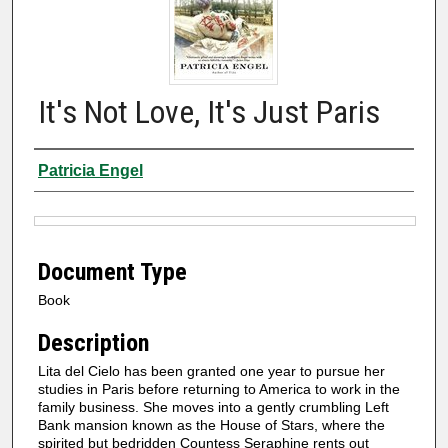
It's Not Love, It's Just Paris
Authors
Patricia Engel
Files
Document Type
Book
Description
Lita del Cielo has been granted one year to pursue her
studies in Paris before returning to America to work in the
family business. She moves into a gently crumbling Left
Bank mansion known as the House of Stars, where the
spirited but bedridden Countess Seraphine rents out