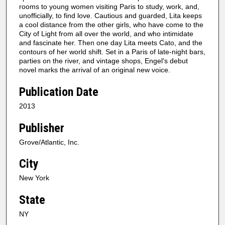
rooms to young women visiting Paris to study, work, and,
unofficially, to find love. Cautious and guarded, Lita keeps
a cool distance from the other girls, who have come to the
City of Light from all over the world, and who intimidate
and fascinate her. Then one day Lita meets Cato, and the
contours of her world shift. Set in a Paris of late-night bars,
parties on the river, and vintage shops, Engel's debut
novel marks the arrival of an original new voice.
Publication Date
2013
Publisher
Grove/Atlantic, Inc.
City
New York
State
NY