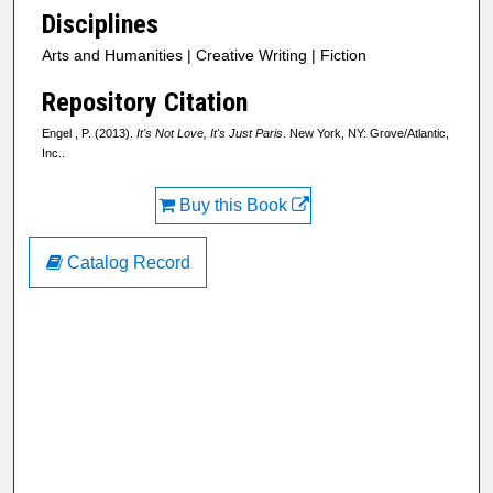
Disciplines
Arts and Humanities | Creative Writing | Fiction
Repository Citation
Engel , P. (2013).
It's Not Love, It's Just Paris
. New York, NY: Grove/Atlantic,
Inc..
Buy this Book
Catalog Record