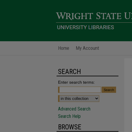
Home
My Account
SEARCH
Enter search terms:
Advanced Search
Search Help
BROWSE