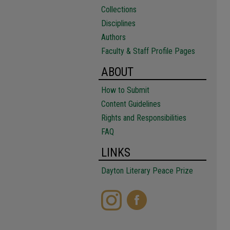
Collections
Disciplines
Authors
Faculty & Staff Profile Pages
ABOUT
How to Submit
Content Guidelines
Rights and Responsibilities
FAQ
LINKS
Dayton Literary Peace Prize