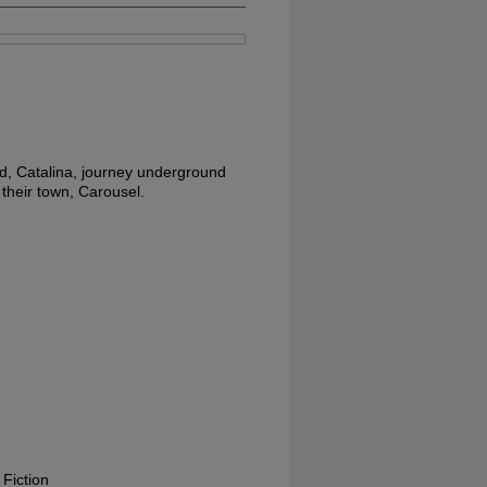
d, Catalina, journey underground
 their town, Carousel.
 Fiction