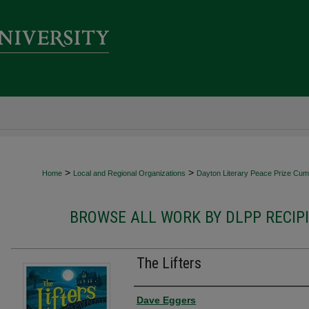
>
>
Home
Local and Regional Organizations
Dayton Literary Peace Prize Cumu
BROWSE ALL WORK BY DLPP RECIP
The Lifters
Authors
Dave Eggers