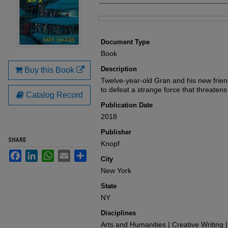
Files
Document Type
Book
Description
Buy this Book
Twelve-year-old Gran and his new frien
to defeat a strange force that threatens
Catalog Record
Publication Date
2018
Publisher
SHARE
Knopf
Facebook
LinkedIn
WhatsApp
Email
Share
City
New York
State
NY
Disciplines
Arts and Humanities | Creative Writing |