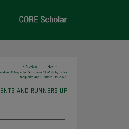
<
Previous
Next
>
>
lative Bibliography
Browse All Work by DLPP
>
Recipients and Runners-Up
520
IENTS AND RUNNERS-UP