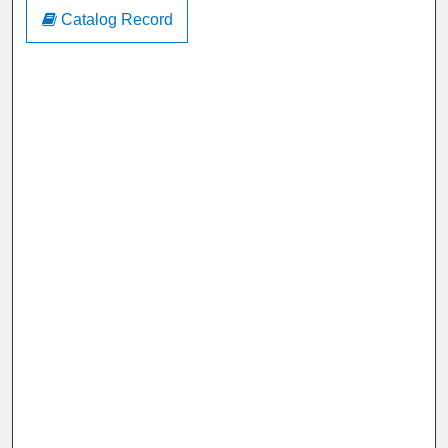
Catalog Record