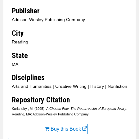
Publisher
Addison-Wesley Publishing Company
City
Reading
State
MA
Disciplines
Arts and Humanities | Creative Writing | History | Nonfiction
Repository Citation
Kurlansky , M. (1995).
A Chosen Few: The Resurrection of European Jewry
.
Reading, MA: Addison-Wesley Publishing Company.
Buy this Book