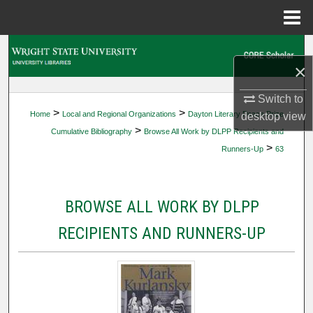
Menu
Home
Search
×
Browse Collections
Switch to
>
>
Home
Local and Regional Organizations
Dayton Literary Peace Prize
desktop
view
My Account
>
Cumulative Bibliography
Browse All Work by DLPP Recipients and
>
Runners-Up
63
About
Digital Commons Network™
BROWSE ALL WORK BY DLPP
RECIPIENTS AND RUNNERS-UP