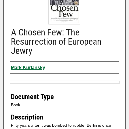
A Chosen Few: The
Resurrection of European
Jewry
Authors
Mark Kurlansky
Files
Document Type
Book
Description
Fifty years after it was bombed to rubble, Berlin is once