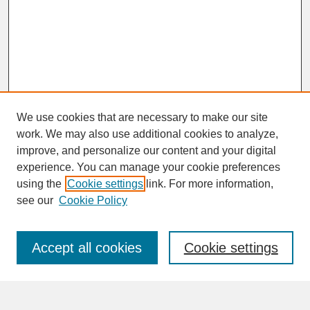
We use cookies that are necessary to make our site
work. We may also use additional cookies to analyze,
improve, and personalize our content and your digital
experience. You can manage your cookie preferences
SEARCH
using the
Cookie settings
link. For more information,
see our
Cookie Policy
Enter search terms:
Accept all cookies
Cookie settings
Advanced Search