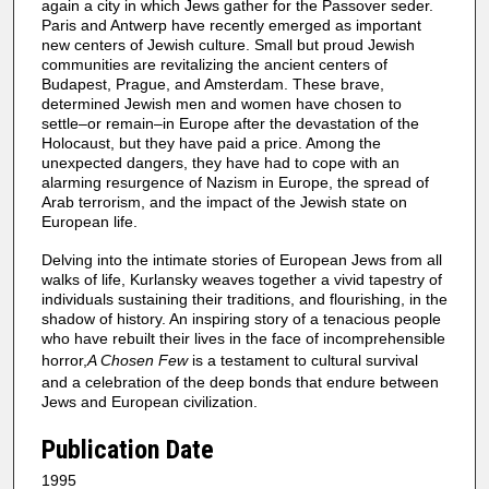
again a city in which Jews gather for the Passover seder.
Paris and Antwerp have recently emerged as important
new centers of Jewish culture. Small but proud Jewish
communities are revitalizing the ancient centers of
Budapest, Prague, and Amsterdam. These brave,
determined Jewish men and women have chosen to
settle–or remain–in Europe after the devastation of the
Holocaust, but they have paid a price. Among the
unexpected dangers, they have had to cope with an
alarming resurgence of Nazism in Europe, the spread of
Arab terrorism, and the impact of the Jewish state on
European life.
Delving into the intimate stories of European Jews from all
walks of life, Kurlansky weaves together a vivid tapestry of
individuals sustaining their traditions, and flourishing, in the
shadow of history. An inspiring story of a tenacious people
who have rebuilt their lives in the face of incomprehensible
horror,
A Chosen Few
is a testament to cultural survival
and a celebration of the deep bonds that endure between
Jews and European civilization.
Publication Date
1995