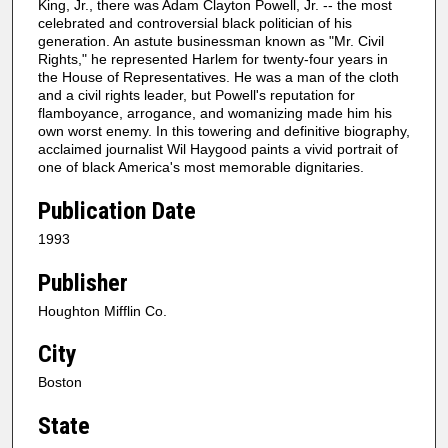
King, Jr., there was Adam Clayton Powell, Jr. -- the most
celebrated and controversial black politician of his
generation. An astute businessman known as "Mr. Civil
Rights," he represented Harlem for twenty-four years in
the House of Representatives. He was a man of the cloth
and a civil rights leader, but Powell's reputation for
flamboyance, arrogance, and womanizing made him his
own worst enemy. In this towering and definitive biography,
acclaimed journalist Wil Haygood paints a vivid portrait of
one of black America's most memorable dignitaries.
Publication Date
1993
Publisher
Houghton Mifflin Co.
City
Boston
State