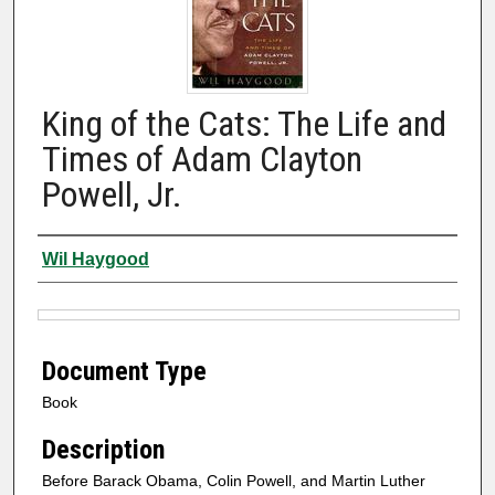
King of the Cats: The Life and
Times of Adam Clayton
Powell, Jr.
Authors
Wil Haygood
Files
Document Type
Book
Description
Before Barack Obama, Colin Powell, and Martin Luther