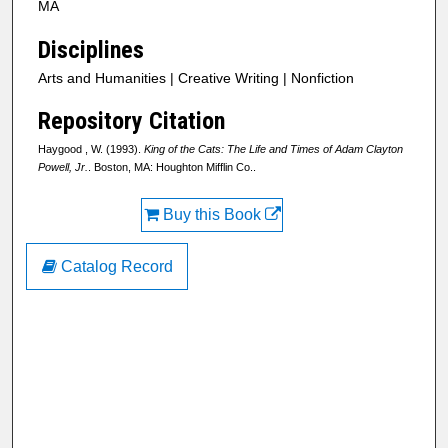
MA
Disciplines
Arts and Humanities | Creative Writing | Nonfiction
Repository Citation
Haygood , W. (1993).
King of the Cats: The Life and Times of Adam Clayton
Powell, Jr.
. Boston, MA: Houghton Mifflin Co..
Buy this Book
Catalog Record