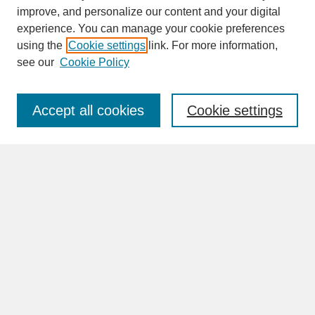
improve, and personalize our content and your digital
experience. You can manage your cookie preferences
SEARCH
using the
Cookie settings
link. For more information,
see our
Cookie Policy
Enter search terms:
Accept all cookies
Cookie settings
Advanced Search
Search Help
BROWSE
Collections
Disciplines
Authors
Faculty & Staff Profile Pages
ABOUT