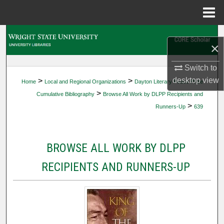
Menu
Home
Search
×
Browse Collections
Switch to
desktop
view
>
>
Home
Local and Regional Organizations
Dayton Literary Peace Prize
My Account
>
Cumulative Bibliography
Browse All Work by DLPP Recipients and
>
Runners-Up
639
About
Digital Commons Network™
BROWSE ALL WORK BY DLPP
RECIPIENTS AND RUNNERS-UP