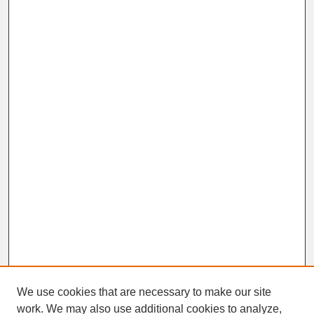
We use cookies that are necessary to make our site
work. We may also use additional cookies to analyze,