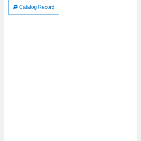
Catalog Record