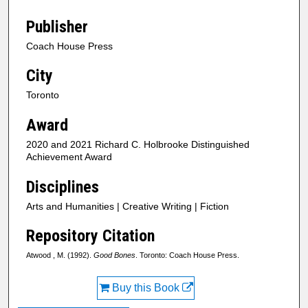
Publisher
Coach House Press
City
Toronto
Award
2020 and 2021 Richard C. Holbrooke Distinguished
Achievement Award
Disciplines
Arts and Humanities | Creative Writing | Fiction
Repository Citation
Atwood , M. (1992).
Good Bones
. Toronto: Coach House Press.
Buy this Book