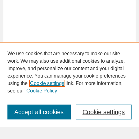
We use cookies that are necessary to make our site
work. We may also use additional cookies to analyze,
improve, and personalize our content and your digital
experience. You can manage your cookie preferences
SEARCH
using the
Cookie settings
link. For more information,
see our
Cookie Policy
Enter search terms:
Accept all cookies
Cookie settings
Advanced Search