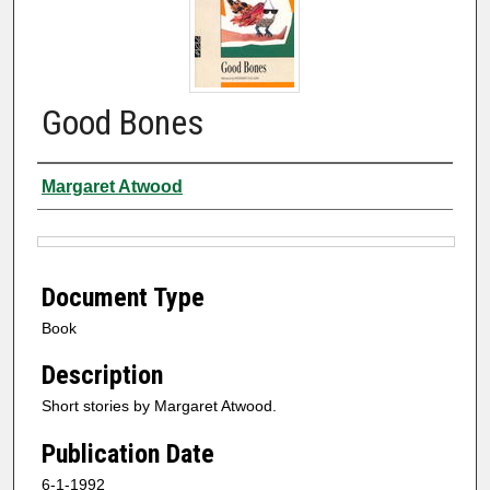
Good Bones
Authors
Margaret Atwood
Files
Document Type
Book
Description
Short stories by Margaret Atwood.
Publication Date
6-1-1992