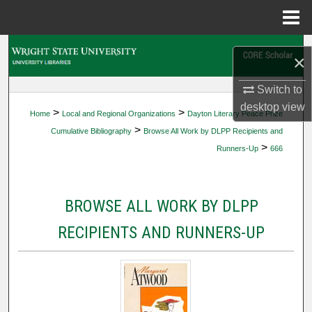
Menu
Home
Search
×
Browse Collections
Switch to
desktop
view
>
>
Home
Local and Regional Organizations
Dayton Literary Peace Prize
My Account
>
Cumulative Bibliography
Browse All Work by DLPP Recipients and
>
Runners-Up
666
About
Digital Commons Network™
BROWSE ALL WORK BY DLPP
RECIPIENTS AND RUNNERS-UP