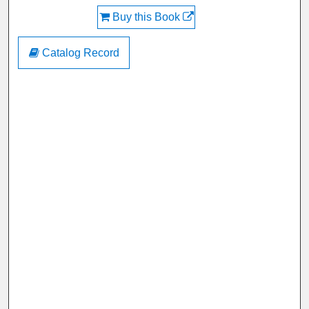
Buy this Book
Catalog Record