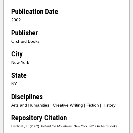
Publication Date
2002
Publisher
Orchard Books
City
New York
State
NY
Disciplines
Arts and Humanities | Creative Writing | Fiction | History
Repository Citation
Danticat , E. (2002).
Behind the Mountains
. New York, NY: Orchard Books.