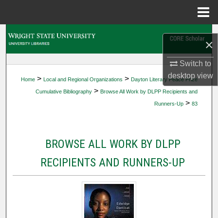
Menu
Home
Search
×
Browse Collections
Switch to
desktop
view
>
>
Home
Local and Regional Organizations
Dayton Literary Peace Prize
My Account
>
Cumulative Bibliography
Browse All Work by DLPP Recipients and
>
Runners-Up
83
About
Digital Commons Network™
BROWSE ALL WORK BY DLPP
RECIPIENTS AND RUNNERS-UP