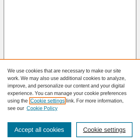
We use cookies that are necessary to make our site
work. We may also use additional cookies to analyze,
improve, and personalize our content and your digital
experience. You can manage your cookie preferences
SEARCH
using the
Cookie settings
link. For more information,
see our
Cookie Policy
Enter search terms:
Accept all cookies
Cookie settings