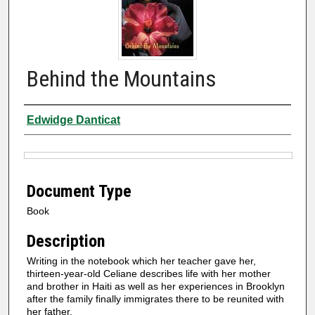
Behind the Mountains
Authors
Edwidge Danticat
Files
Document Type
Book
Description
Writing in the notebook which her teacher gave her,
thirteen-year-old Celiane describes life with her mother
and brother in Haiti as well as her experiences in Brooklyn
after the family finally immigrates there to be reunited with
her father.