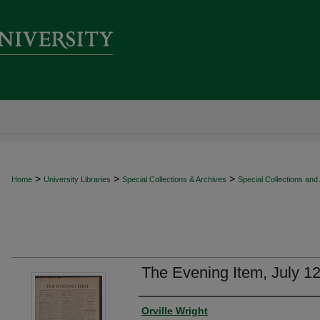
>
>
>
Home
University Libraries
Special Collections & Archives
Special Collections and
The Evening Item, July 1
Authors
Orville Wright