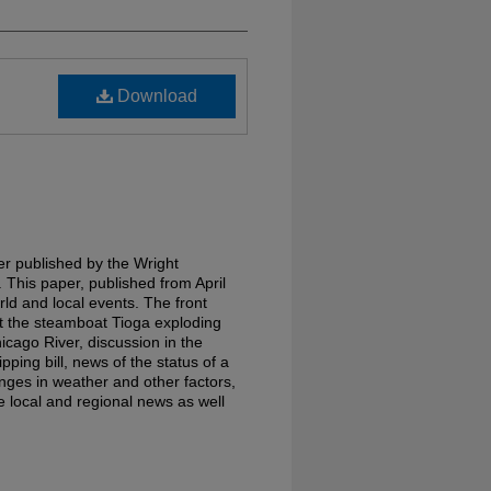
Download
r published by the Wright
 This paper, published from April
ld and local events. The front
ut the steamboat Tioga exploding
icago River, discussion in the
ping bill, news of the status of a
nges in weather and other factors,
e local and regional news as well