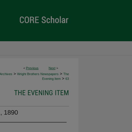
<
Previous
Next
>
>
>
 Archives
Wright Brothers Newspapers
The
>
Evening Item
63
THE EVENING ITEM
2, 1890