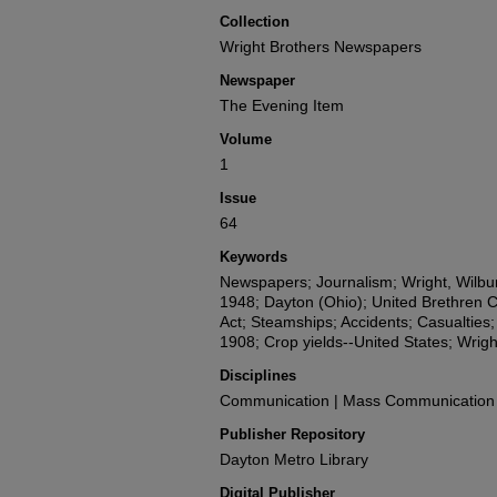
Collection
Wright Brothers Newspapers
Newspaper
The Evening Item
Volume
1
Issue
64
Keywords
Newspapers; Journalism; Wright, Wilbur
1948; Dayton (Ohio); United Brethren 
Act; Steamships; Accidents; Casualties
1908; Crop yields--United States; Wri
Disciplines
Communication | Mass Communication |
Publisher Repository
Dayton Metro Library
Digital Publisher