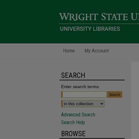
Home
My Account
SEARCH
Enter search terms:
Advanced Search
Search Help
BROWSE