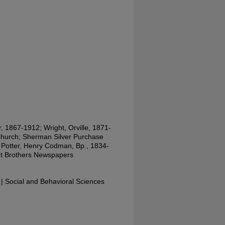
, 1867-1912; Wright, Orville, 1871-
Church; Sherman Silver Purchase
; Potter, Henry Codman, Bp., 1834-
ght Brothers Newspapers
 Social and Behavioral Sciences