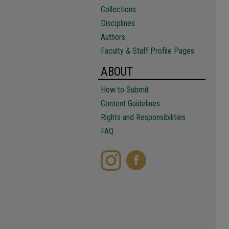
Collections
Disciplines
Authors
Faculty & Staff Profile Pages
ABOUT
How to Submit
Content Guidelines
Rights and Responsibilities
FAQ