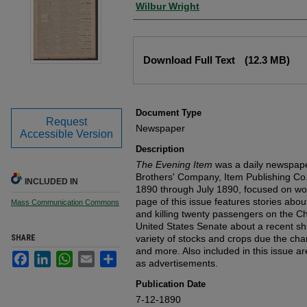
Wilbur Wright
Files
Download Full Text
(12.3 MB)
Document Type
Request
Newspaper
Accessible Version
Description
The Evening Item
was a daily newspape
Brothers' Company, Item Publishing Co.
INCLUDED IN
1890 through July 1890, focused on wor
page of this issue features stories abo
Mass Communication Commons
and killing twenty passengers on the Ch
United States Senate about a recent ship
SHARE
variety of stocks and crops due the cha
and more. Also included in this issue ar
Facebook
LinkedIn
WhatsApp
Email
Share
as advertisements.
Publication Date
7-12-1890