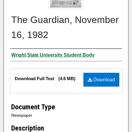
The Guardian, November
16, 1982
Authors
Wright State University Student Body
Files
Download Full Text
(4.6 MB)
Download
Document Type
Newspaper
Description