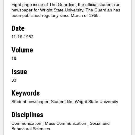
Eight page issue of The Guardian, the official student-run
newspaper for Wright State University. The Guardian has
been published regularly since March of 1965.
Date
11-16-1982
Volume
19
Issue
33
Keywords
Student newspaper; Student life; Wright State University
Disciplines
Communication | Mass Communication | Social and
Behavioral Sciences