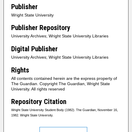
Publisher
Wright State University
Publisher Repository
University Archives; Wright State University Libraries
Digital Publisher
University Archives; Wright State University Libraries
Rights
All contents contained herein are the express property of
The Guardian. Copyright The Guardian, Wright State
University. All rights reserved
Repository Citation
Wright State University Student Body (1982). The Guardian, November 16,
1982. Wright State University.