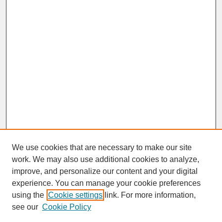
We use cookies that are necessary to make our site
work. We may also use additional cookies to analyze,
improve, and personalize our content and your digital
experience. You can manage your cookie preferences
SEARCH
using the
Cookie settings
link. For more information,
see our
Cookie Policy
Enter search terms: