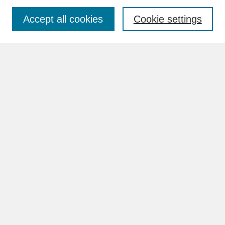
Accept all cookies
Cookie settings
Advanced Search
Search Help
BROWSE
Collections
Disciplines
Authors
Faculty & Staff Profile Pages
ABOUT
How to Submit
Content Guidelines
Rights and Responsibilities
FAQ