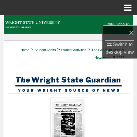
Menu
Home
Search
×
Browse Collections
Switch to
>
>
>
Home
Student Affairs
Student Activities
The Guardian Student
My Account
desktop
view
>
Newspaper
1054
About
Digital Commons Network™