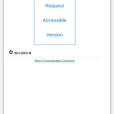
Request
Accessible
Version
INCLUDED IN
Mass Communication Commons