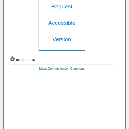
Request
Accessible
Version
INCLUDED IN
Mass Communication Commons