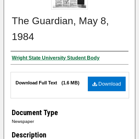
The Guardian, May 8,
1984
Authors
Wright State University Student Body
Files
Download Full Text
(1.6 MB)
Download
Document Type
Newspaper
Description