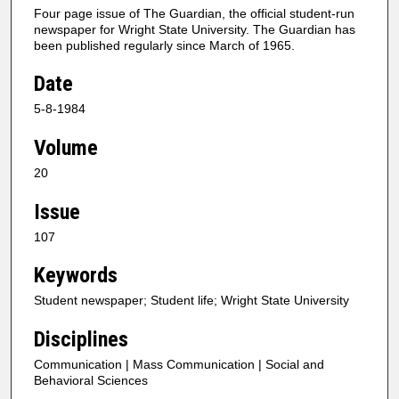
Four page issue of The Guardian, the official student-run
newspaper for Wright State University. The Guardian has
been published regularly since March of 1965.
Date
5-8-1984
Volume
20
Issue
107
Keywords
Student newspaper; Student life; Wright State University
Disciplines
Communication | Mass Communication | Social and
Behavioral Sciences