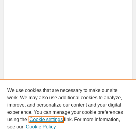
We use cookies that are necessary to make our site
work. We may also use additional cookies to analyze,
improve, and personalize our content and your digital
experience. You can manage your cookie preferences
SEARCH
using the
Cookie settings
link. For more information,
see our
Cookie Policy
Enter search terms: