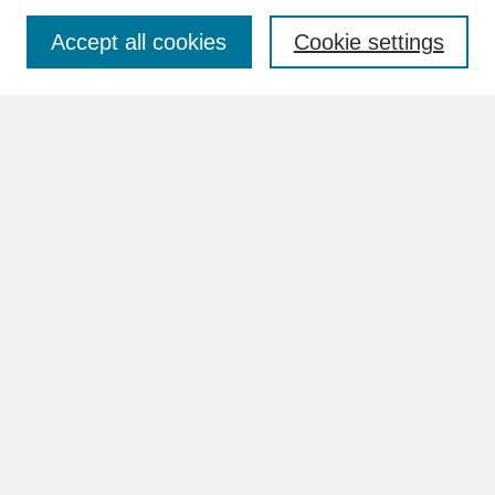
Accept all cookies
Cookie settings
Advanced Search
Search Help
BROWSE
Collections
Disciplines
Authors
Faculty & Staff Profile Pages
ABOUT
How to Submit
Content Guidelines
Rights and Responsibilities
FAQ