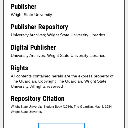
Publisher
Wright State University
Publisher Repository
University Archives; Wright State University Libraries
Digital Publisher
University Archives; Wright State University Libraries
Rights
All contents contained herein are the express property of
The Guardian. Copyright The Guardian, Wright State
University. All rights reserved
Repository Citation
Wright State University Student Body (1984). The Guardian, May 8, 1984.
Wright State University.