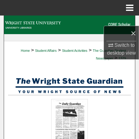
Menu
Home
Search
×
Browse Collections
Switch to
>
>
>
Home
Student Affairs
Student Activities
The Guardian Student
My Account
desktop
view
>
Newspaper
1379
About
Digital Commons Network™