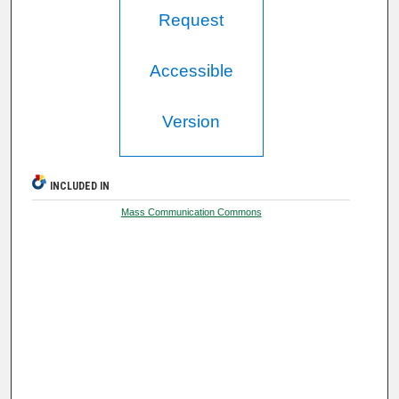
Request
Accessible
Version
INCLUDED IN
Mass Communication Commons