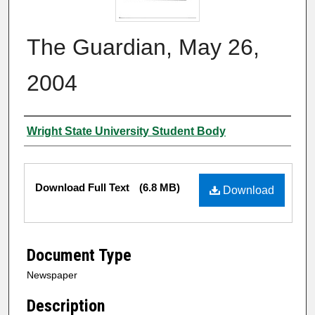
The Guardian, May 26,
2004
Authors
Wright State University Student Body
Files
Download Full Text
(6.8 MB)
Download
Document Type
Newspaper
Description