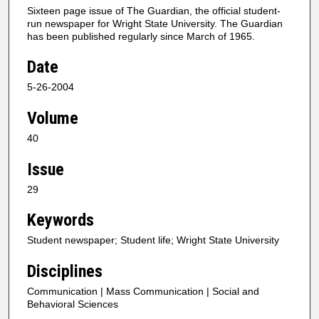
Sixteen page issue of The Guardian, the official student-
run newspaper for Wright State University. The Guardian
has been published regularly since March of 1965.
Date
5-26-2004
Volume
40
Issue
29
Keywords
Student newspaper; Student life; Wright State University
Disciplines
Communication | Mass Communication | Social and
Behavioral Sciences