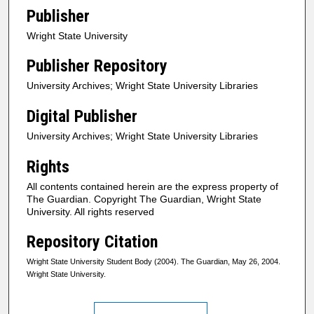
Publisher
Wright State University
Publisher Repository
University Archives; Wright State University Libraries
Digital Publisher
University Archives; Wright State University Libraries
Rights
All contents contained herein are the express property of
The Guardian. Copyright The Guardian, Wright State
University. All rights reserved
Repository Citation
Wright State University Student Body (2004). The Guardian, May 26, 2004.
Wright State University.