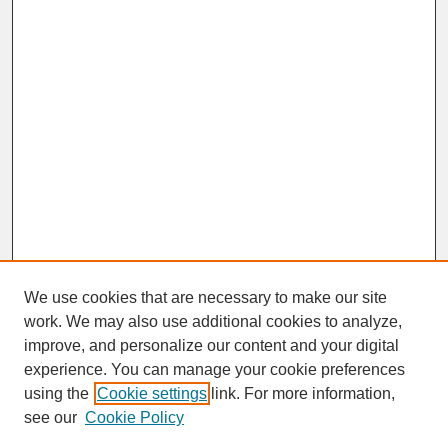
We use cookies that are necessary to make our site
work. We may also use additional cookies to analyze,
improve, and personalize our content and your digital
experience. You can manage your cookie preferences
SEARCH
using the
Cookie settings
link. For more information,
see our
Cookie Policy
Enter search terms: