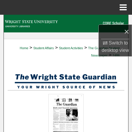
Menu
Home
Search
×
Browse Collections
Switch to
>
>
>
Home
Student Affairs
Student Activities
The Guardian Student
My Account
desktop
view
>
Newspaper
1486
About
Digital Commons Network™