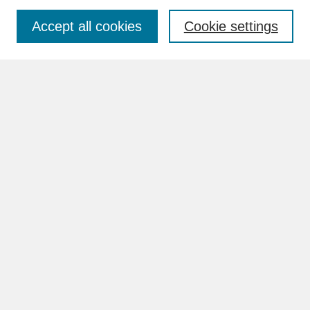
Accept all cookies
Cookie settings
Advanced Search
Search Help
BROWSE
Collections
Disciplines
Authors
Faculty & Staff Profile Pages
ABOUT
How to Submit
Content Guidelines
Rights and Responsibilities
FAQ