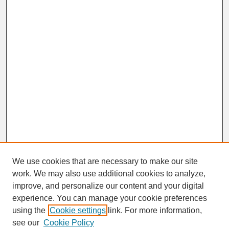
We use cookies that are necessary to make our site
work. We may also use additional cookies to analyze,
improve, and personalize our content and your digital
experience. You can manage your cookie preferences
SEARCH
using the
Cookie settings
link. For more information,
see our
Cookie Policy
Enter search terms: