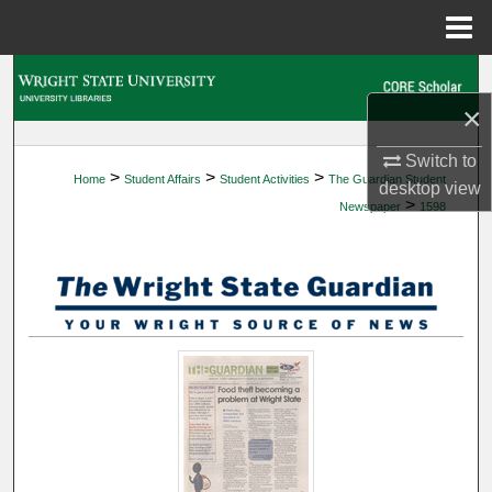
Menu
Home
Search
×
Browse Collections
Switch to
>
>
>
Home
Student Affairs
Student Activities
The Guardian Student
My Account
desktop
view
>
Newspaper
1598
About
Digital Commons Network™