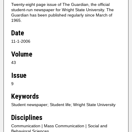
Twenty-eight page issue of The Guardian, the official
student-run newspaper for Wright State University. The
Guardian has been published regularly since March of
1965.
Date
11-1-2006
Volume
43
Issue
9
Keywords
Student newspaper; Student life; Wright State University
Disciplines
Communication | Mass Communication | Social and
Behavioral Sciences