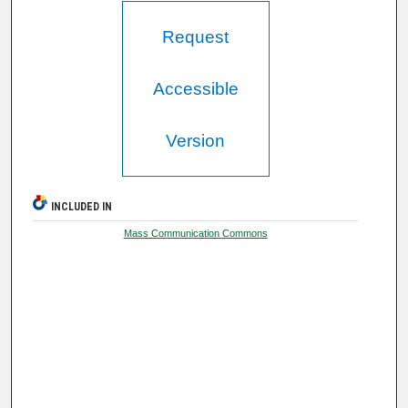
Request
Accessible
Version
INCLUDED IN
Mass Communication Commons