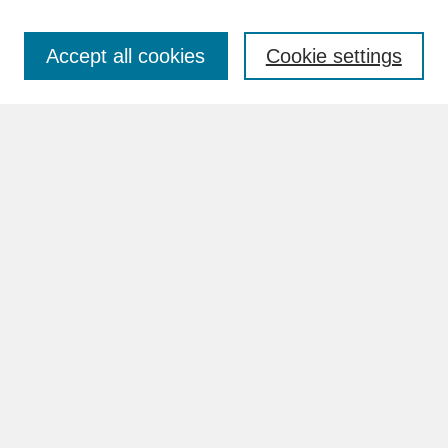
Accept all cookies
Cookie settings
Advanced Search
Search Help
BROWSE
Collections
Disciplines
Authors
Faculty & Staff Profile Pages
ABOUT
How to Submit
Content Guidelines
Rights and Responsibilities
FAQ