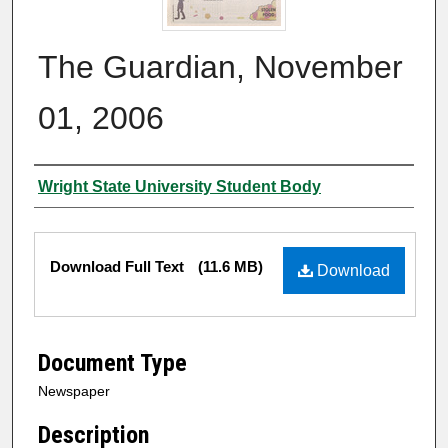
The Guardian, November
01, 2006
Authors
Wright State University Student Body
Files
Download Full Text
(11.6 MB)
Download
Document Type
Newspaper
Description