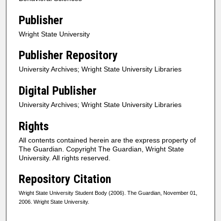
Publisher
Wright State University
Publisher Repository
University Archives; Wright State University Libraries
Digital Publisher
University Archives; Wright State University Libraries
Rights
All contents contained herein are the express property of
The Guardian. Copyright The Guardian, Wright State
University. All rights reserved.
Repository Citation
Wright State University Student Body (2006). The Guardian, November 01,
2006. Wright State University.