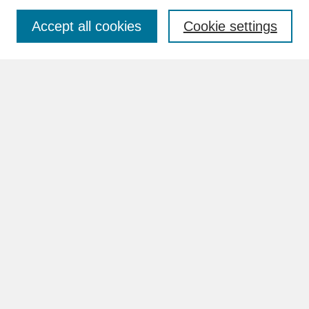
Accept all cookies
Cookie settings
Advanced Search
Search Help
BROWSE
Collections
Disciplines
Authors
Faculty & Staff Profile Pages
ABOUT
How to Submit
Content Guidelines
Rights and Responsibilities
FAQ