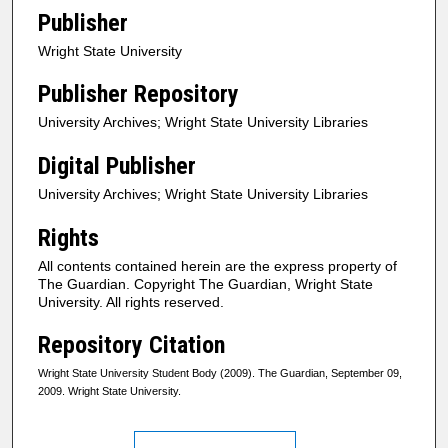
Publisher
Wright State University
Publisher Repository
University Archives; Wright State University Libraries
Digital Publisher
University Archives; Wright State University Libraries
Rights
All contents contained herein are the express property of
The Guardian. Copyright The Guardian, Wright State
University. All rights reserved.
Repository Citation
Wright State University Student Body (2009). The Guardian, September 09,
2009. Wright State University.