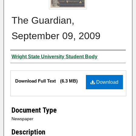
The Guardian,
September 09, 2009
Authors
Wright State University Student Body
Files
Download Full Text
(6.3 MB)
Download
Document Type
Newspaper
Description