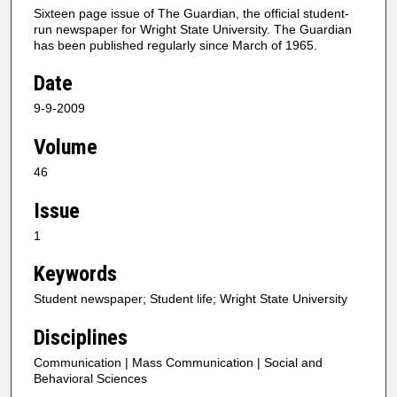
Sixteen page issue of The Guardian, the official student-
run newspaper for Wright State University. The Guardian
has been published regularly since March of 1965.
Date
9-9-2009
Volume
46
Issue
1
Keywords
Student newspaper; Student life; Wright State University
Disciplines
Communication | Mass Communication | Social and
Behavioral Sciences