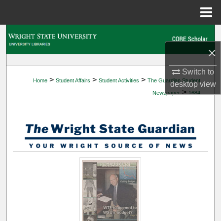
Menu
Home
Search
×
Browse Collections
Switch to
>
>
>
Home
Student Affairs
Student Activities
The Guardian Student
My Account
desktop
view
>
Newspaper
1684
About
Digital Commons Network™