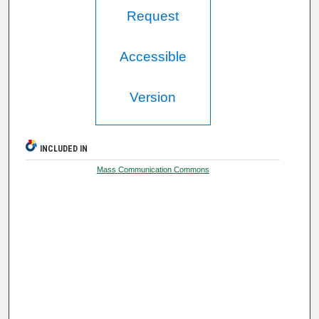
Request
Accessible
Version
INCLUDED IN
Mass Communication Commons