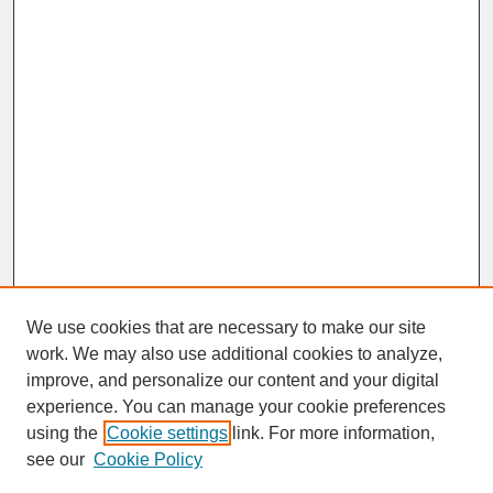
We use cookies that are necessary to make our site
work. We may also use additional cookies to analyze,
improve, and personalize our content and your digital
experience. You can manage your cookie preferences
SEARCH
using the
Cookie settings
link. For more information,
see our
Cookie Policy
Enter search terms: