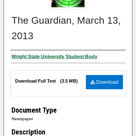
The Guardian, March 13,
2013
Authors
Wright State University Student Body
Files
Download Full Text
(3.5 MB)
Download
Document Type
Newspaper
Description