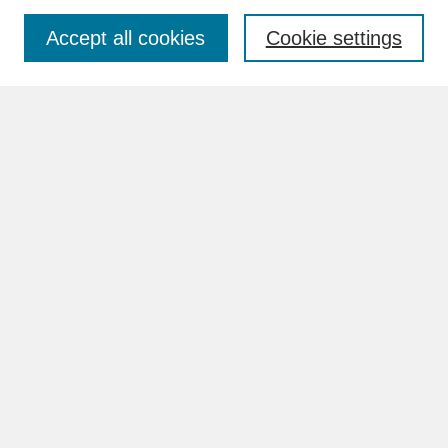
Accept all cookies
Cookie settings
Advanced Search
Search Help
BROWSE
Collections
Disciplines
Authors
Faculty & Staff Profile Pages
ABOUT
How to Submit
Content Guidelines
Rights and Responsibilities
FAQ