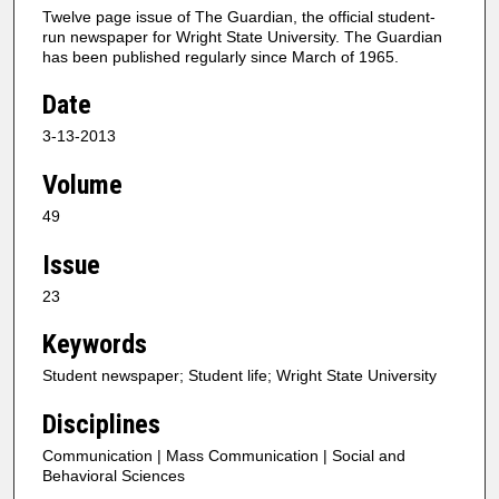
Twelve page issue of The Guardian, the official student-
run newspaper for Wright State University. The Guardian
has been published regularly since March of 1965.
Date
3-13-2013
Volume
49
Issue
23
Keywords
Student newspaper; Student life; Wright State University
Disciplines
Communication | Mass Communication | Social and
Behavioral Sciences