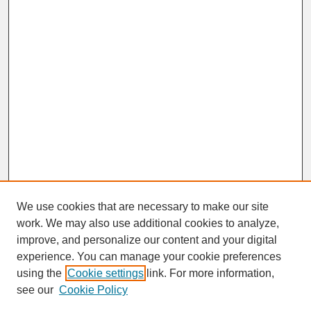
We use cookies that are necessary to make our site
work. We may also use additional cookies to analyze,
improve, and personalize our content and your digital
experience. You can manage your cookie preferences
SEARCH
using the
Cookie settings
link. For more information,
see our
Cookie Policy
Enter search terms: