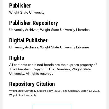
Publisher
Wright State University
Publisher Repository
University Archives; Wright State University Libraries
Digital Publisher
University Archives; Wright State University Libraries
Rights
All contents contained herein are the express property of
The Guardian. Copyright The Guardian, Wright State
University. All rights reserved.
Repository Citation
Wright State University Student Body (2013). The Guardian, March 13, 2013.
Wright State University.