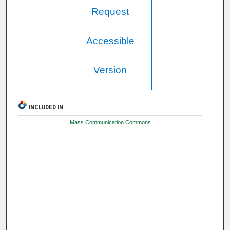
Request
Accessible
Version
INCLUDED IN
Mass Communication Commons