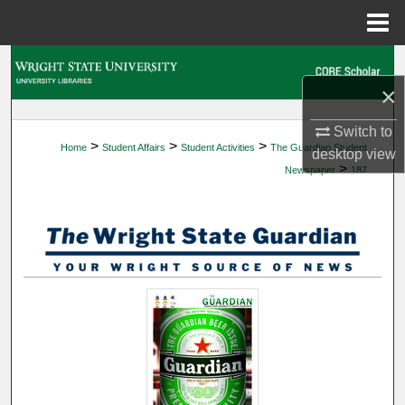
Menu
Home
Search
×
Browse Collections
Switch to
>
>
>
Home
Student Affairs
Student Activities
The Guardian Student
My Account
desktop
view
>
Newspaper
187
About
Digital Commons Network™