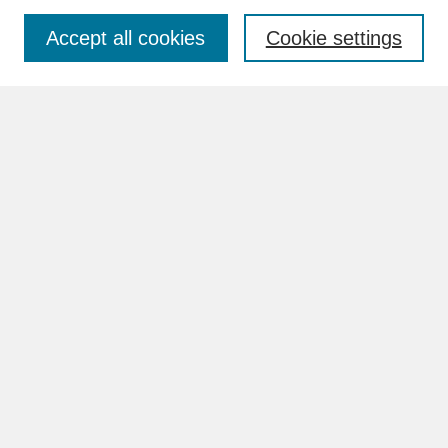
Accept all cookies
Cookie settings
Advanced Search
Search Help
BROWSE
Collections
Disciplines
Authors
Faculty & Staff Profile Pages
ABOUT
How to Submit
Content Guidelines
Rights and Responsibilities
FAQ