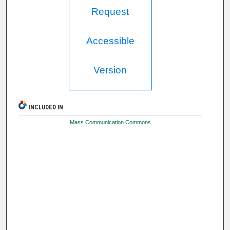
Request
Accessible
Version
INCLUDED IN
Mass Communication Commons