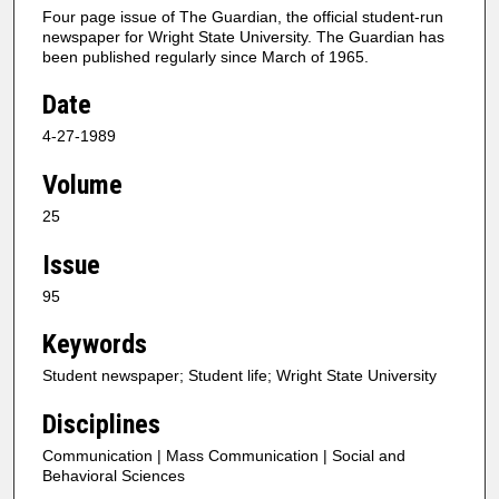
Four page issue of The Guardian, the official student-run
newspaper for Wright State University. The Guardian has
been published regularly since March of 1965.
Date
4-27-1989
Volume
25
Issue
95
Keywords
Student newspaper; Student life; Wright State University
Disciplines
Communication | Mass Communication | Social and
Behavioral Sciences