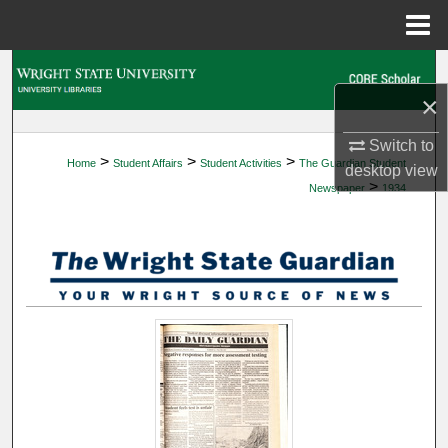
Menu
Home
Search
×
Browse Collections
Switch to
>
>
>
Home
Student Affairs
Student Activities
The Guardian Student
My Account
desktop
view
>
Newspaper
1934
About
Digital Commons Network™