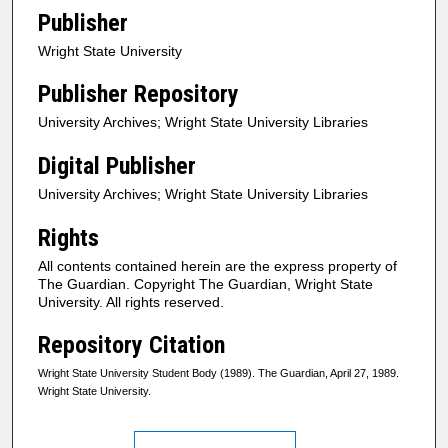
Publisher
Wright State University
Publisher Repository
University Archives; Wright State University Libraries
Digital Publisher
University Archives; Wright State University Libraries
Rights
All contents contained herein are the express property of
The Guardian. Copyright The Guardian, Wright State
University. All rights reserved.
Repository Citation
Wright State University Student Body (1989). The Guardian, April 27, 1989.
Wright State University.