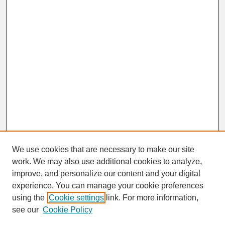
We use cookies that are necessary to make our site
work. We may also use additional cookies to analyze,
improve, and personalize our content and your digital
experience. You can manage your cookie preferences
SEARCH
using the
Cookie settings
link. For more information,
see our
Cookie Policy
Enter search terms: