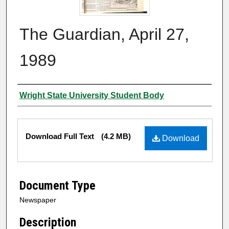
The Guardian, April 27,
1989
Authors
Wright State University Student Body
Files
Download Full Text
(4.2 MB)
Download
Document Type
Newspaper
Description