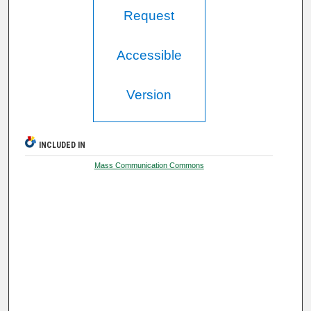
Request
Accessible
Version
INCLUDED IN
Mass Communication Commons