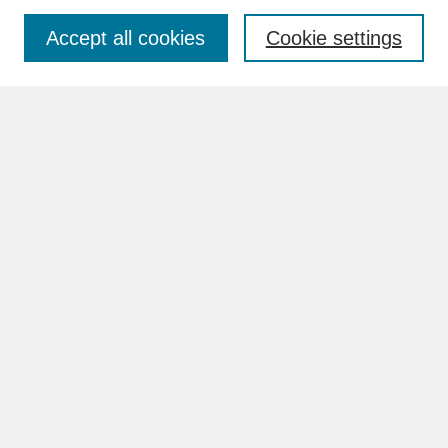
Accept all cookies
Cookie settings
Advanced Search
Search Help
BROWSE
Collections
Disciplines
Authors
Faculty & Staff Profile Pages
ABOUT
How to Submit
Content Guidelines
Rights and Responsibilities
FAQ