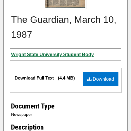
The Guardian, March 10,
1987
Authors
Wright State University Student Body
Files
Download Full Text
(4.4 MB)
Download
Document Type
Newspaper
Description