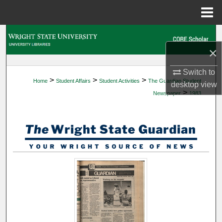
Menu
Home
Search
×
Browse Collections
Switch to
>
>
>
Home
Student Affairs
Student Activities
The Guardian Student
My Account
desktop
view
>
Newspaper
1983
About
Digital Commons Network™