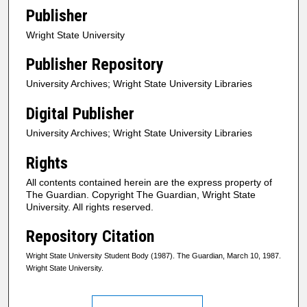
Publisher
Wright State University
Publisher Repository
University Archives; Wright State University Libraries
Digital Publisher
University Archives; Wright State University Libraries
Rights
All contents contained herein are the express property of
The Guardian. Copyright The Guardian, Wright State
University. All rights reserved.
Repository Citation
Wright State University Student Body (1987). The Guardian, March 10, 1987.
Wright State University.