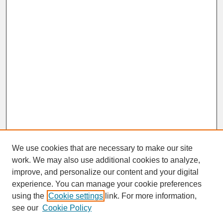
We use cookies that are necessary to make our site
work. We may also use additional cookies to analyze,
improve, and personalize our content and your digital
experience. You can manage your cookie preferences
SEARCH
using the
Cookie settings
link. For more information,
see our
Cookie Policy
Enter search terms: