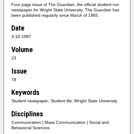
Four page issue of The Guardian, the official student-run
newspaper for Wright State University. The Guardian has
been published regularly since March of 1965.
Date
3-10-1987
Volume
23
Issue
78
Keywords
Student newspaper; Student life; Wright State University
Disciplines
Communication | Mass Communication | Social and
Behavioral Sciences