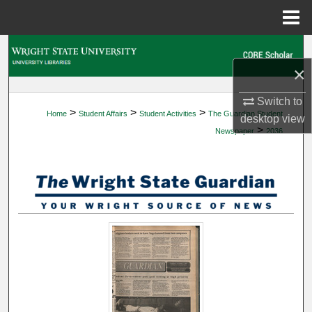
Menu
Home
Search
×
Browse Collections
Switch to
>
>
>
Home
Student Affairs
Student Activities
The Guardian Student
My Account
desktop
view
>
Newspaper
2036
About
Digital Commons Network™