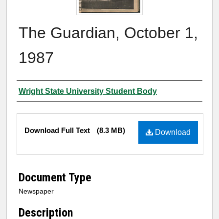
The Guardian, October 1,
1987
Authors
Wright State University Student Body
Files
Download Full Text
(8.3 MB)
Download
Document Type
Newspaper
Description