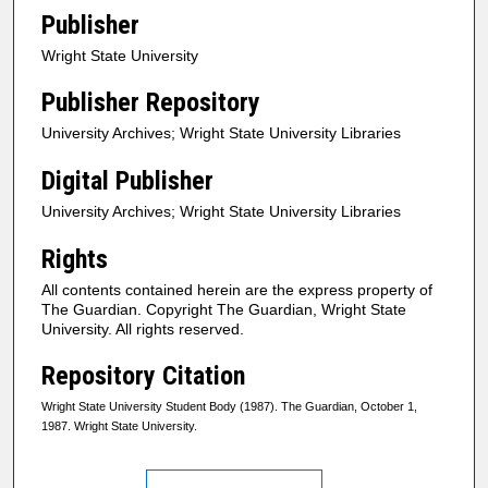
Publisher
Wright State University
Publisher Repository
University Archives; Wright State University Libraries
Digital Publisher
University Archives; Wright State University Libraries
Rights
All contents contained herein are the express property of
The Guardian. Copyright The Guardian, Wright State
University. All rights reserved.
Repository Citation
Wright State University Student Body (1987). The Guardian, October 1,
1987. Wright State University.