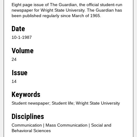
Eight page issue of The Guardian, the official student-run
newspaper for Wright State University. The Guardian has
been published regularly since March of 1965.
Date
10-1-1987
Volume
24
Issue
14
Keywords
Student newspaper; Student life; Wright State University
Disciplines
Communication | Mass Communication | Social and
Behavioral Sciences