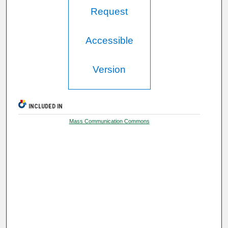
Request
Accessible
Version
INCLUDED IN
Mass Communication Commons