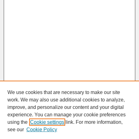
We use cookies that are necessary to make our site
work. We may also use additional cookies to analyze,
improve, and personalize our content and your digital
experience. You can manage your cookie preferences
SEARCH
using the
Cookie settings
link. For more information,
see our
Cookie Policy
Enter search terms: