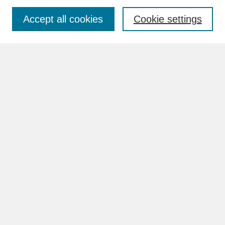
Accept all cookies
Cookie settings
Advanced Search
Search Help
BROWSE
Collections
Disciplines
Authors
Faculty & Staff Profile Pages
ABOUT
How to Submit
Content Guidelines
Rights and Responsibilities
FAQ