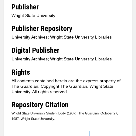
Publisher
Wright State University
Publisher Repository
University Archives; Wright State University Libraries
Digital Publisher
University Archives; Wright State University Libraries
Rights
All contents contained herein are the express property of
The Guardian. Copyright The Guardian, Wright State
University. All rights reserved.
Repository Citation
Wright State University Student Body (1987). The Guardian, October 27,
1987. Wright State University.