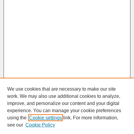
We use cookies that are necessary to make our site
work. We may also use additional cookies to analyze,
improve, and personalize our content and your digital
experience. You can manage your cookie preferences
SEARCH
using the
Cookie settings
link. For more information,
see our
Cookie Policy
Enter search terms: