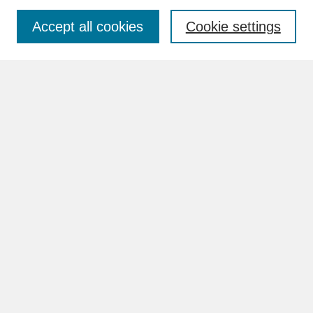
Accept all cookies
Cookie settings
Advanced Search
Search Help
BROWSE
Collections
Disciplines
Authors
Faculty & Staff Profile Pages
ABOUT
How to Submit
Content Guidelines
Rights and Responsibilities
FAQ