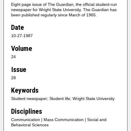
Eight page issue of The Guardian, the official student-run
newspaper for Wright State University. The Guardian has
been published regularly since March of 1965.
Date
10-27-1987
Volume
24
Issue
28
Keywords
Student newspaper; Student life; Wright State University
Disciplines
Communication | Mass Communication | Social and
Behavioral Sciences