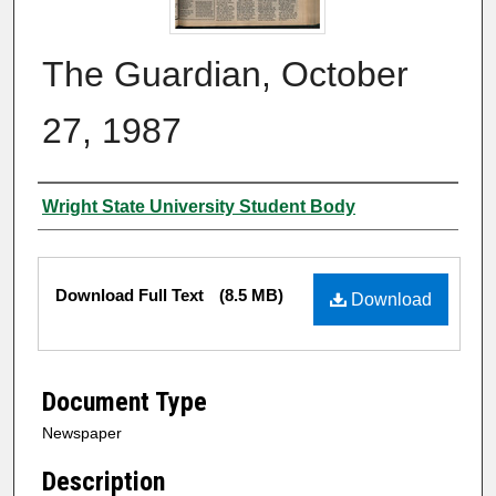
The Guardian, October
27, 1987
Authors
Wright State University Student Body
Files
Download Full Text
(8.5 MB)
Download
Document Type
Newspaper
Description