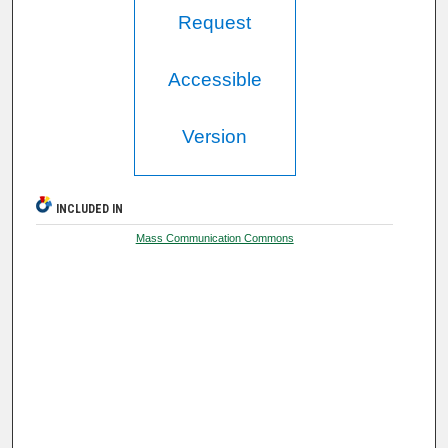
Request
Accessible
Version
INCLUDED IN
Mass Communication Commons