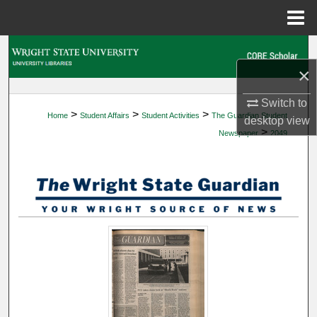
Menu
Home
Search
×
Browse Collections
Switch to
>
>
>
Home
Student Affairs
Student Activities
The Guardian Student
My Account
desktop
view
>
Newspaper
2049
About
Digital Commons Network™