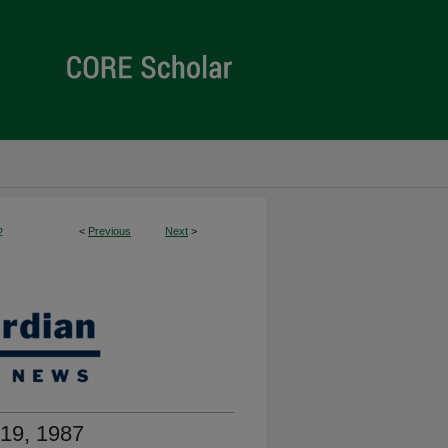
<
Previous
Next
>
2
19, 1987