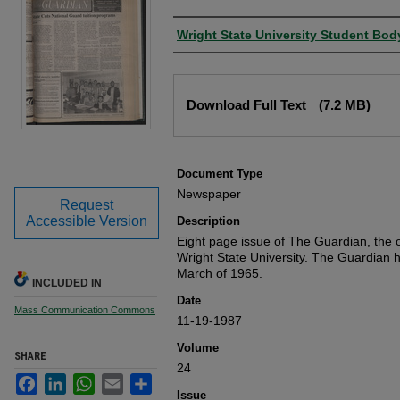
Authors
Wright State University Student Bod
Files
Download Full Text
(7.2 MB)
Document Type
Newspaper
Request
Accessible Version
Description
Eight page issue of The Guardian, the o
Wright State University. The Guardian 
March of 1965.
INCLUDED IN
Date
Mass Communication Commons
11-19-1987
Volume
SHARE
24
Facebook
LinkedIn
WhatsApp
Email
Share
Issue