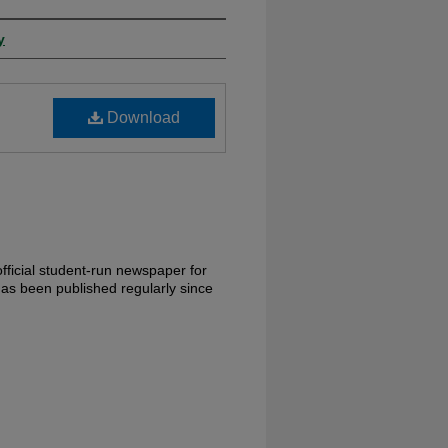
y
Download
fficial student-run newspaper for
has been published regularly since