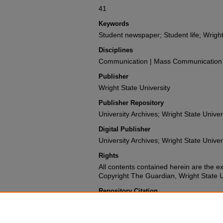
41
Keywords
Student newspaper; Student life; Wright
Disciplines
Communication | Mass Communication |
Publisher
Wright State University
Publisher Repository
University Archives; Wright State Univer
Digital Publisher
University Archives; Wright State Univer
Rights
All contents contained herein are the e
Copyright The Guardian, Wright State Uni
Repository Citation
Wright State University Student Body (1987). The 
University.