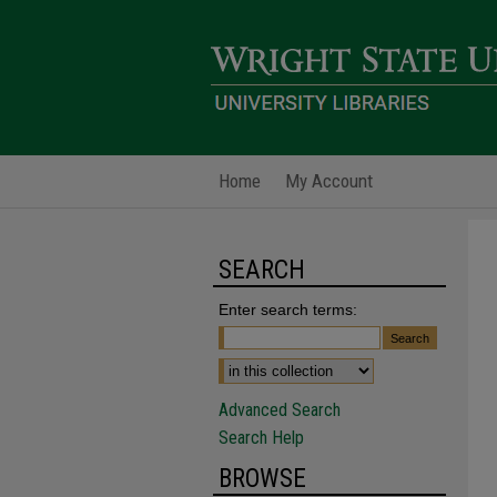
Home
My Account
SEARCH
Enter search terms:
Advanced Search
Search Help
BROWSE