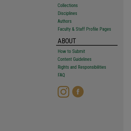
Collections
Disciplines
Authors
Faculty & Staff Profile Pages
ABOUT
How to Submit
Content Guidelines
Rights and Responsibilities
FAQ