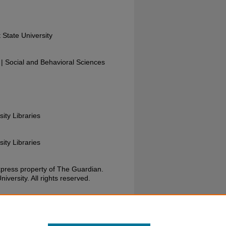
 State University
 Social and Behavioral Sciences
sity Libraries
sity Libraries
xpress property of The Guardian.
versity. All rights reserved.
Guardian, November 19, 1987. Wright State