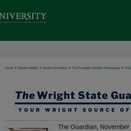
>
>
>
>
Home
Student Affairs
Student Activities
The Guardian Student Newspaper
206
The Guardian, November 