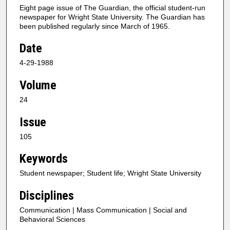
Eight page issue of The Guardian, the official student-run
newspaper for Wright State University. The Guardian has
been published regularly since March of 1965.
Date
4-29-1988
Volume
24
Issue
105
Keywords
Student newspaper; Student life; Wright State University
Disciplines
Communication | Mass Communication | Social and
Behavioral Sciences