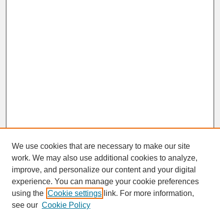
We use cookies that are necessary to make our site
work. We may also use additional cookies to analyze,
improve, and personalize our content and your digital
experience. You can manage your cookie preferences
SEARCH
using the
Cookie settings
link. For more information,
see our
Cookie Policy
Enter search terms: