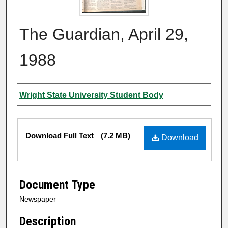
The Guardian, April 29,
1988
Authors
Wright State University Student Body
Files
Download Full Text
(7.2 MB)
Download
Document Type
Newspaper
Description