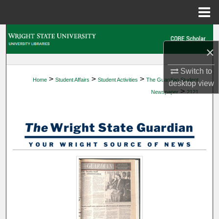
Menu
Home
Search
×
Browse Collections
Switch to
>
>
>
Home
Student Affairs
Student Activities
The Guardian Student
My Account
desktop
view
>
Newspaper
2121
About
Digital Commons Network™