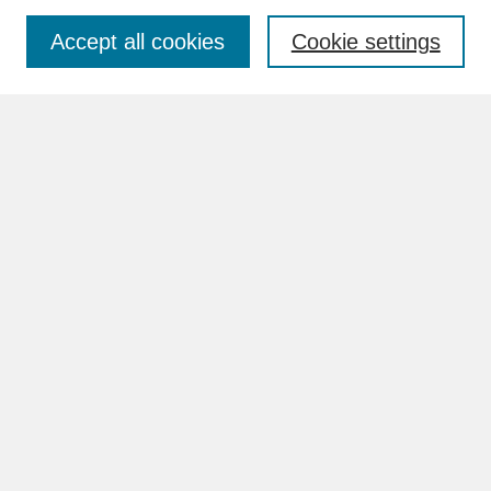
Accept all cookies
Cookie settings
Advanced Search
Search Help
BROWSE
Collections
Disciplines
Authors
Faculty & Staff Profile Pages
ABOUT
How to Submit
Content Guidelines
Rights and Responsibilities
FAQ