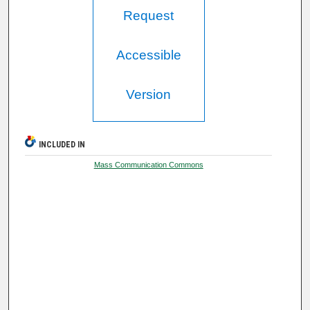
Request
Accessible
Version
INCLUDED IN
Mass Communication Commons