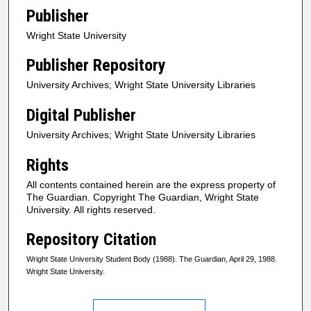
Publisher
Wright State University
Publisher Repository
University Archives; Wright State University Libraries
Digital Publisher
University Archives; Wright State University Libraries
Rights
All contents contained herein are the express property of
The Guardian. Copyright The Guardian, Wright State
University. All rights reserved.
Repository Citation
Wright State University Student Body (1988). The Guardian, April 29, 1988.
Wright State University.