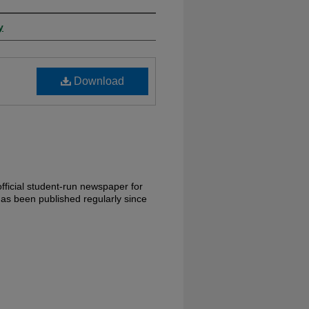
y
Download
fficial student-run newspaper for
has been published regularly since