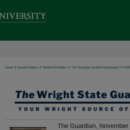
>
>
>
>
Home
Student Affairs
Student Activities
The Guardian Student Newspaper
216
The Guardian, November 