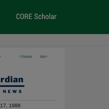
<
Previous
Next
>
5
17, 1988