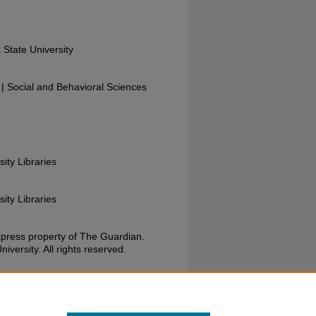
 State University
 Social and Behavioral Sciences
sity Libraries
sity Libraries
xpress property of The Guardian.
versity. All rights reserved.
Guardian, November 17, 1988. Wright State