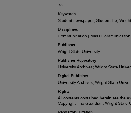
38
Keywords
Student newspaper; Student life; Wright
Disciplines
Communication | Mass Communication |
Publisher
Wright State University
Publisher Repository
University Archives; Wright State Univer
Digital Publisher
University Archives; Wright State Univer
Rights
All contents contained herein are the e
Copyright The Guardian, Wright State Uni
Repository Citation
Wright State University Student Body (1988). The 
University.