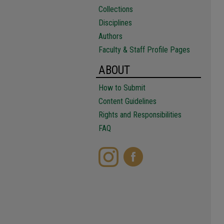
Collections
Disciplines
Authors
Faculty & Staff Profile Pages
ABOUT
How to Submit
Content Guidelines
Rights and Responsibilities
FAQ