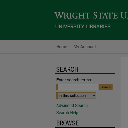
Home
My Account
SEARCH
Enter search terms:
Advanced Search
Search Help
BROWSE