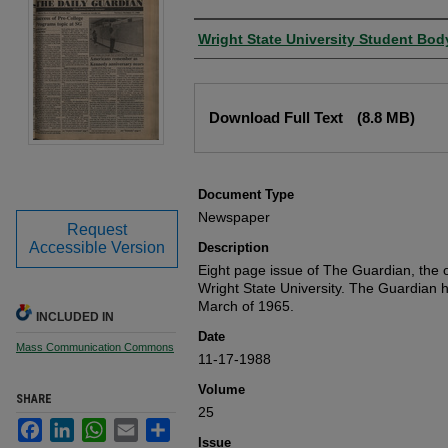
Authors
Wright State University Student Bod
Files
Download Full Text
(8.8 MB)
Document Type
Newspaper
Request
Accessible Version
Description
Eight page issue of The Guardian, the o
Wright State University. The Guardian 
March of 1965.
INCLUDED IN
Date
Mass Communication Commons
11-17-1988
Volume
SHARE
25
Facebook
LinkedIn
WhatsApp
Email
Share
Issue