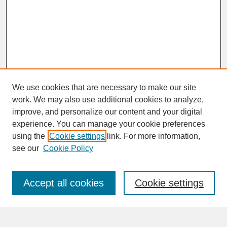
We use cookies that are necessary to make our site
work. We may also use additional cookies to analyze,
improve, and personalize our content and your digital
experience. You can manage your cookie preferences
SEARCH
using the
Cookie settings
link. For more information,
see our
Cookie Policy
Enter search terms:
Accept all cookies
Cookie settings
Advanced Search