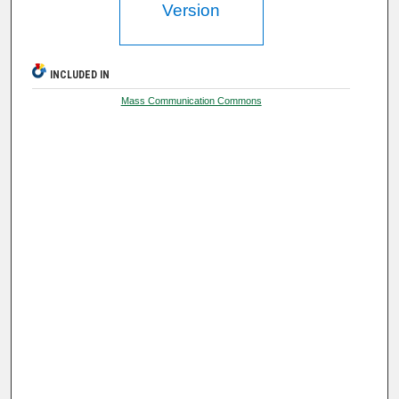
Version
INCLUDED IN
Mass Communication Commons