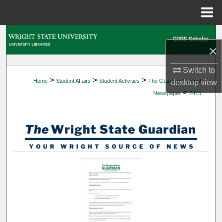
Menu
Home
Search
×
Browse Collections
Switch to
>
>
>
Home
Student Affairs
Student Activities
The Guardian Student
desktop
view
My Account
>
Newspaper
2415
About
Digital Commons Network™