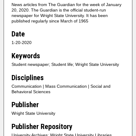
News articles from The Guardian for the week of January
20, 2020. The Guardian is the official student-run
newspaper for Wright State University. It has been
published regularly since March of 1965
Date
1-20-2020
Keywords
Student newspaper; Student life; Wright State University
Disciplines
Communication | Mass Communication | Social and
Behavioral Sciences
Publisher
Wright State University
Publisher Repository
University Archives; Wright State University Libraries