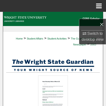
Menu
Home
Search
×
Browse Collections
Switch to
>
>
>
Home
Student Affairs
Student Activities
The Guardian Student
desktop
view
My Account
>
Newspaper
2663
About
Digital Commons Network™