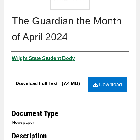
The Guardian the Month
of April 2024
Authors
Wright State Student Body
Files
Download Full Text
(7.4 MB)
Download
Document Type
Newspaper
Description