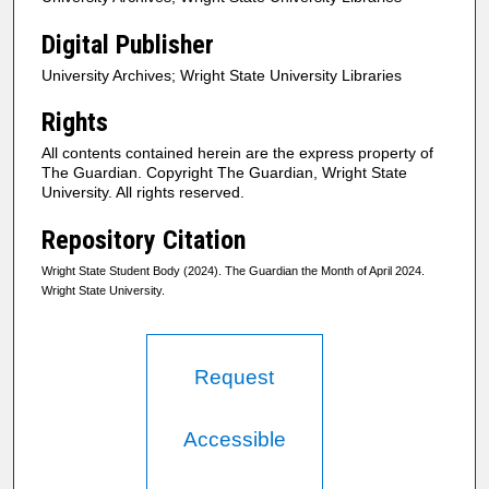
Digital Publisher
University Archives; Wright State University Libraries
Rights
All contents contained herein are the express property of
The Guardian. Copyright The Guardian, Wright State
University. All rights reserved.
Repository Citation
Wright State Student Body (2024). The Guardian the Month of April 2024.
Wright State University.
Request
Accessible