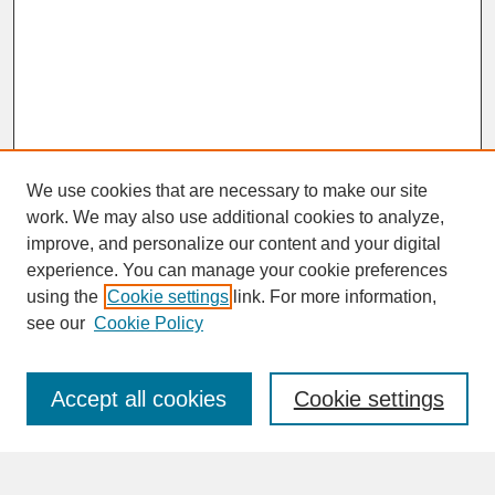
We use cookies that are necessary to make our site
work. We may also use additional cookies to analyze,
improve, and personalize our content and your digital
experience. You can manage your cookie preferences
SEARCH
using the
Cookie settings
link. For more information,
see our
Cookie Policy
Enter search terms:
Accept all cookies
Cookie settings
Advanced Search