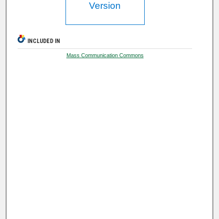
Version
INCLUDED IN
Mass Communication Commons