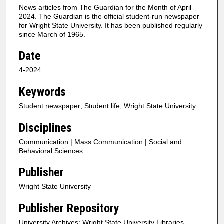
News articles from The Guardian for the Month of April
2024. The Guardian is the official student-run newspaper
for Wright State University. It has been published regularly
since March of 1965.
Date
4-2024
Keywords
Student newspaper; Student life; Wright State University
Disciplines
Communication | Mass Communication | Social and
Behavioral Sciences
Publisher
Wright State University
Publisher Repository
University Archives; Wright State University Libraries