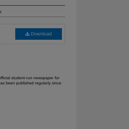
y
Download
fficial student-run newspaper for
has been published regularly since