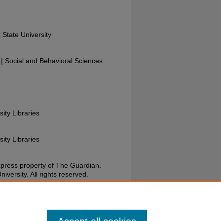
 State University
 Social and Behavioral Sciences
sity Libraries
sity Libraries
xpress property of The Guardian.
versity. All rights reserved.
uardian, May 3, 1973. Wright State University.