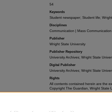
54
Keywords
Student newspaper; Student life; Wright
Disciplines
Communication | Mass Communication |
Publisher
Wright State University
Publisher Repository
University Archives; Wright State Univer
Digital Publisher
University Archives; Wright State Univer
Rights
All contents contained herein are the e
Copyright The Guardian, Wright State Uni
Repository Citation
Wright State University Student Body (1973). The G