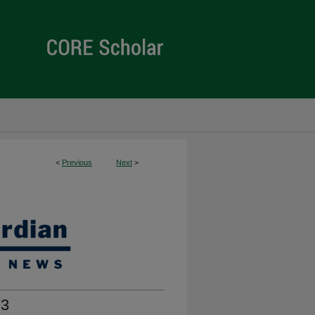
<
Previous
Next
>
73