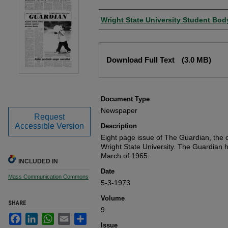
Authors
Wright State University Student Bod
Files
Download Full Text
(3.0 MB)
Document Type
Newspaper
Request
Accessible Version
Description
Eight page issue of The Guardian, the o
Wright State University. The Guardian 
March of 1965.
INCLUDED IN
Date
Mass Communication Commons
5-3-1973
Volume
SHARE
9
Facebook
LinkedIn
WhatsApp
Email
Share
Issue