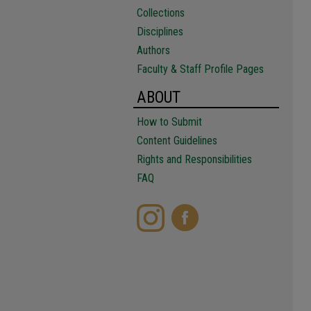
Collections
Disciplines
Authors
Faculty & Staff Profile Pages
ABOUT
How to Submit
Content Guidelines
Rights and Responsibilities
FAQ