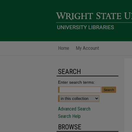
Home
My Account
SEARCH
Enter search terms:
Advanced Search
Search Help
BROWSE