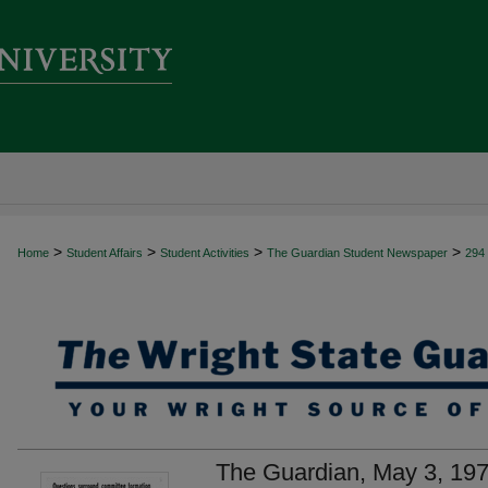
>
>
>
>
Home
Student Affairs
Student Activities
The Guardian Student Newspaper
294
The Guardian, May 3, 19