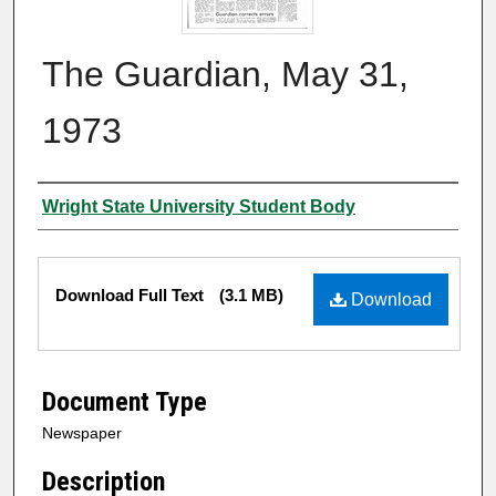
The Guardian, May 31,
1973
Authors
Wright State University Student Body
Files
Download Full Text
(3.1 MB)
Download
Document Type
Newspaper
Description