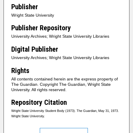
Publisher
Wright State University
Publisher Repository
University Archives; Wright State University Libraries
Digital Publisher
University Archives; Wright State University Libraries
Rights
All contents contained herein are the express property of
The Guardian. Copyright The Guardian, Wright State
University. All rights reserved.
Repository Citation
Wright State University Student Body (1973). The Guardian, May 31, 1973.
Wright State University.