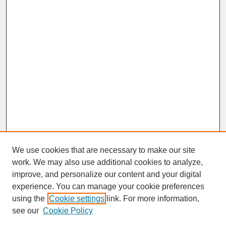
We use cookies that are necessary to make our site
work. We may also use additional cookies to analyze,
improve, and personalize our content and your digital
experience. You can manage your cookie preferences
SEARCH
using the
Cookie settings
link. For more information,
see our
Cookie Policy
Enter search terms: