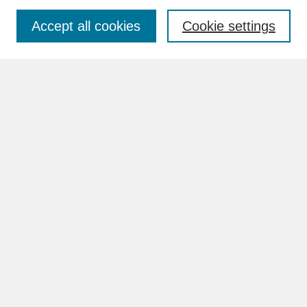
Accept all cookies
Cookie settings
Advanced Search
Search Help
BROWSE
Collections
Disciplines
Authors
Faculty & Staff Profile Pages
ABOUT
How to Submit
Content Guidelines
Rights and Responsibilities
FAQ