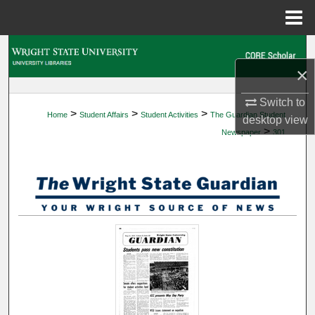
Menu
Home
Search
×
Browse Collections
Switch to
>
>
>
Home
Student Affairs
Student Activities
The Guardian Student
My Account
desktop
view
>
Newspaper
301
About
Digital Commons Network™