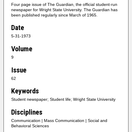
Four page issue of The Guardian, the official student-run
newspaper for Wright State University. The Guardian has
been published regularly since March of 1965.
Date
5-31-1973
Volume
9
Issue
62
Keywords
Student newspaper; Student life; Wright State University
Disciplines
Communication | Mass Communication | Social and
Behavioral Sciences