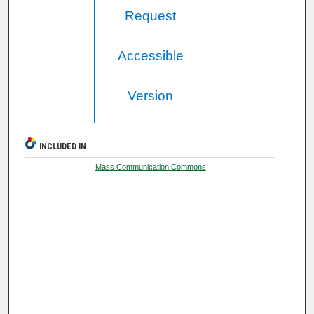
Request
Accessible
Version
INCLUDED IN
Mass Communication Commons