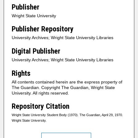
Publisher
Wright State University
Publisher Repository
University Archives; Wright State University Libraries
Digital Publisher
University Archives; Wright State University Libraries
Rights
All contents contained herein are the express property of
The Guardian. Copyright The Guardian, Wright State
University. All rights reserved.
Repository Citation
Wright State University Student Body (1970). The Guardian, April 29, 1970.
Wright State University.