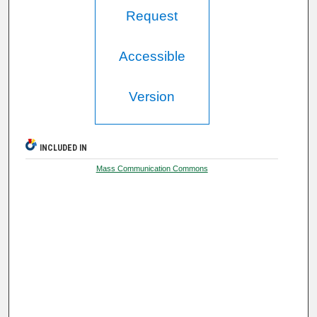
Request
Accessible
Version
INCLUDED IN
Mass Communication Commons