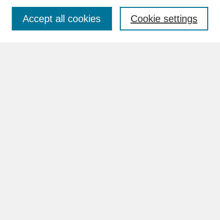
Accept all cookies
Cookie settings
Advanced Search
Search Help
BROWSE
Collections
Disciplines
Authors
Faculty & Staff Profile Pages
ABOUT
How to Submit
Content Guidelines
Rights and Responsibilities
FAQ