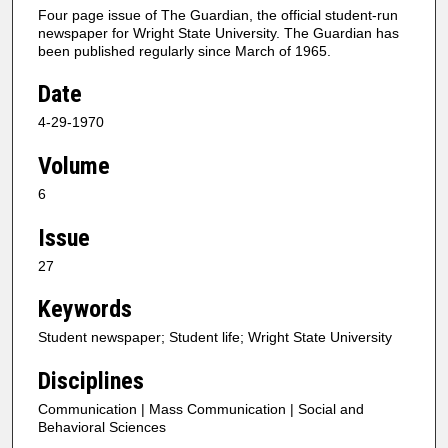
Four page issue of The Guardian, the official student-run
newspaper for Wright State University. The Guardian has
been published regularly since March of 1965.
Date
4-29-1970
Volume
6
Issue
27
Keywords
Student newspaper; Student life; Wright State University
Disciplines
Communication | Mass Communication | Social and
Behavioral Sciences