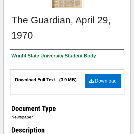
The Guardian, April 29,
1970
Authors
Wright State University Student Body
Files
Download Full Text
(3.9 MB)
Download
Document Type
Newspaper
Description