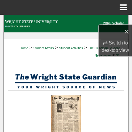
Menu
Home
Search
×
Browse Collections
Switch to
>
>
>
Home
Student Affairs
Student Activities
The Guardian Student
My Account
desktop
view
>
Newspaper
31
About
Digital Commons Network™