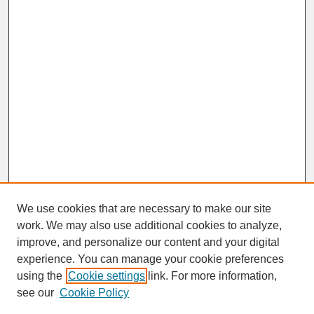
We use cookies that are necessary to make our site
work. We may also use additional cookies to analyze,
improve, and personalize our content and your digital
experience. You can manage your cookie preferences
SEARCH
using the
Cookie settings
link. For more information,
see our
Cookie Policy
Enter search terms: