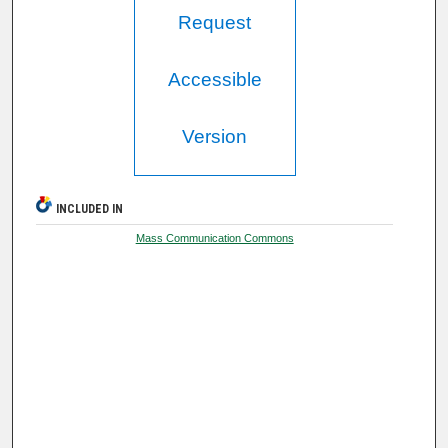
Request
Accessible
Version
INCLUDED IN
Mass Communication Commons