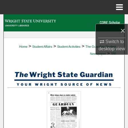
Menu
Home
Search
×
Browse Collections
Switch to
>
>
>
Home
Student Affairs
Student Activities
The Guardian Student
My Account
desktop
view
>
Newspaper
330
About
Digital Commons Network™