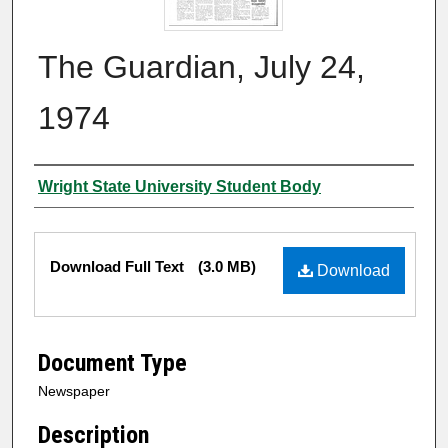
The Guardian, July 24,
1974
Authors
Wright State University Student Body
Files
Download Full Text
(3.0 MB)
Download
Document Type
Newspaper
Description