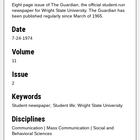
Eight page issue of The Guardian, the official student-run
newspaper for Wright State University. The Guardian has
been published regularly since March of 1965.
Date
7-24-1974
Volume
11
Issue
2
Keywords
Student newspaper; Student life; Wright State University
Disciplines
Communication | Mass Communication | Social and
Behavioral Sciences