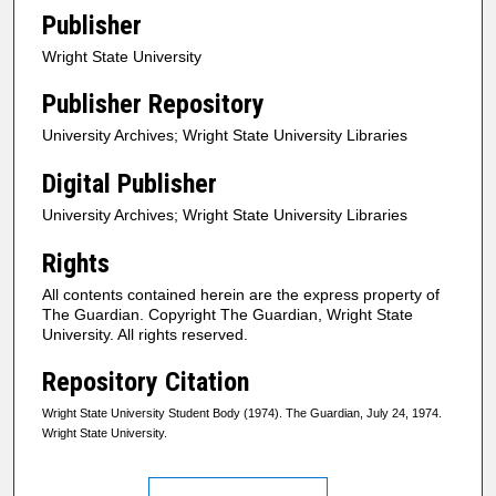
Publisher
Wright State University
Publisher Repository
University Archives; Wright State University Libraries
Digital Publisher
University Archives; Wright State University Libraries
Rights
All contents contained herein are the express property of
The Guardian. Copyright The Guardian, Wright State
University. All rights reserved.
Repository Citation
Wright State University Student Body (1974). The Guardian, July 24, 1974.
Wright State University.