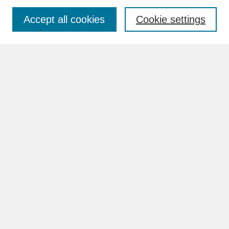
Accept all cookies
Cookie settings
Advanced Search
Search Help
BROWSE
Collections
Disciplines
Authors
Faculty & Staff Profile Pages
ABOUT
How to Submit
Content Guidelines
Rights and Responsibilities
FAQ