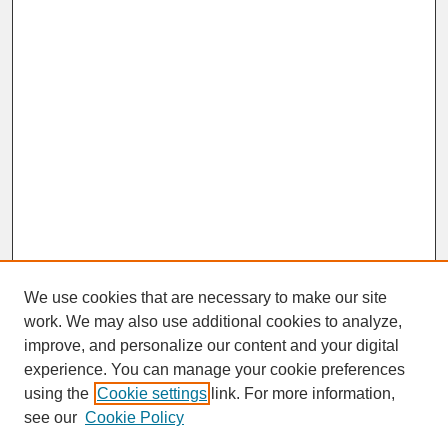
We use cookies that are necessary to make our site
work. We may also use additional cookies to analyze,
improve, and personalize our content and your digital
experience. You can manage your cookie preferences
SEARCH
using the
Cookie settings
link. For more information,
see our
Cookie Policy
Enter search terms: