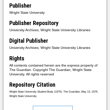
Publisher
Wright State University
Publisher Repository
University Archives; Wright State University Libraries
Digital Publisher
University Archives; Wright State University Libraries
Rights
All contents contained herein are the express property of
The Guardian. Copyright The Guardian, Wright State
University. All rights reserved
Repository Citation
Wright State University Student Body (1976). The Guardian, May 13, 1976.
Wright State University.