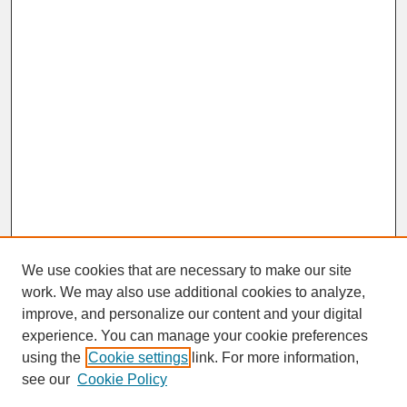
We use cookies that are necessary to make our site
work. We may also use additional cookies to analyze,
improve, and personalize our content and your digital
experience. You can manage your cookie preferences
SEARCH
using the
Cookie settings
link. For more information,
see our
Cookie Policy
Enter search terms: