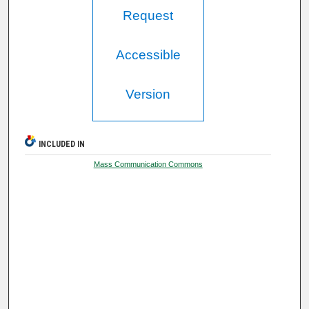
Request
Accessible
Version
INCLUDED IN
Mass Communication Commons