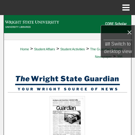
Menu
Home
Search
×
Browse Collections
Switch to
>
>
>
Home
Student Affairs
Student Activities
The Guardian Student
My Account
desktop
view
>
Newspaper
398
About
Digital Commons Network™