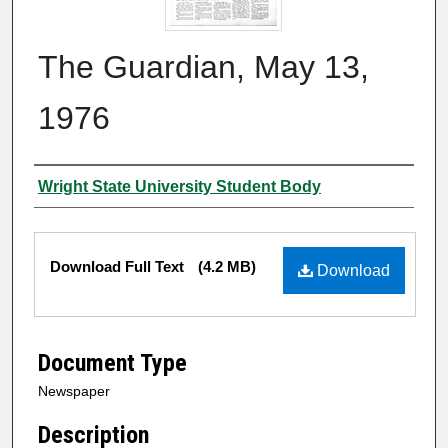
The Guardian, May 13,
1976
Authors
Wright State University Student Body
Files
Download Full Text
(4.2 MB)
Download
Document Type
Newspaper
Description