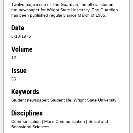
Twelve page issue of The Guardian, the official student-
run newspaper for Wright State University. The Guardian
has been published regularly since March of 1965.
Date
5-13-1976
Volume
12
Issue
55
Keywords
Student newspaper; Student life; Wright State University
Disciplines
Communication | Mass Communication | Social and
Behavioral Sciences