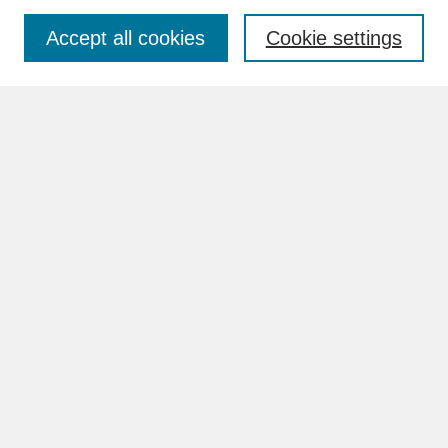
Accept all cookies
Cookie settings
Advanced Search
Search Help
BROWSE
Collections
Disciplines
Authors
Faculty & Staff Profile Pages
ABOUT
How to Submit
Content Guidelines
Rights and Responsibilities
FAQ