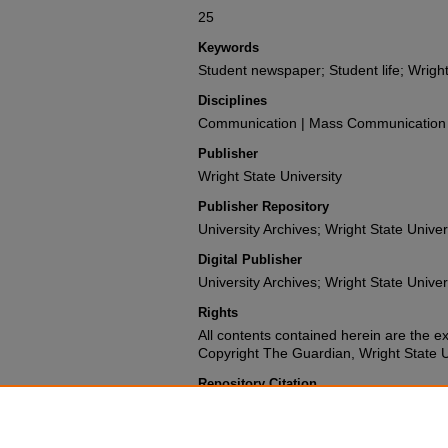
25
Keywords
Student newspaper; Student life; Wright
Disciplines
Communication | Mass Communication |
Publisher
Wright State University
Publisher Repository
University Archives; Wright State Univer
Digital Publisher
University Archives; Wright State Univer
Rights
All contents contained herein are the e
Copyright The Guardian, Wright State Uni
Repository Citation
Wright State University Student Body (1978). The G
University.