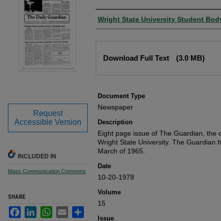
Authors
Wright State University Student Bod
Files
Download Full Text
(3.0 MB)
Document Type
Newspaper
Request
Accessible Version
Description
Eight page issue of The Guardian, the o
Wright State University. The Guardian 
March of 1965.
INCLUDED IN
Date
Mass Communication Commons
10-20-1978
Volume
SHARE
15
Facebook
LinkedIn
WhatsApp
Email
Share
Issue