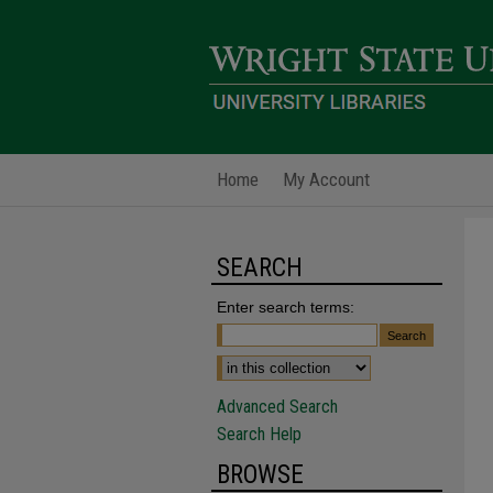
Home
My Account
SEARCH
Enter search terms:
Advanced Search
Search Help
BROWSE