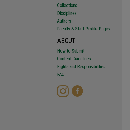
Collections
Disciplines
Authors
Faculty & Staff Profile Pages
ABOUT
How to Submit
Content Guidelines
Rights and Responsibilities
FAQ