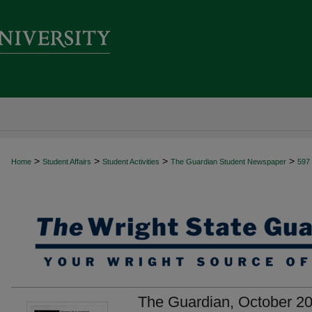
>
>
>
>
Home
Student Affairs
Student Activities
The Guardian Student Newspaper
597
The Guardian, October 20