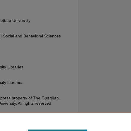
 State University
 Social and Behavioral Sciences
sity Libraries
sity Libraries
xpress property of The Guardian.
versity. All rights reserved
uardian, October 20, 1978. Wright State