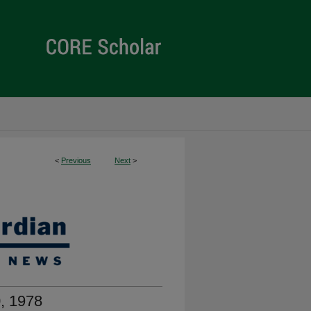
<
Previous
Next
>
, 1978