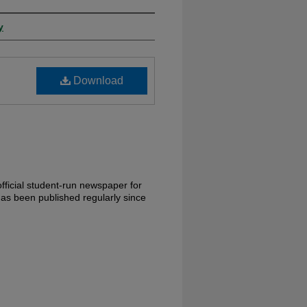
y
Download
fficial student-run newspaper for
has been published regularly since