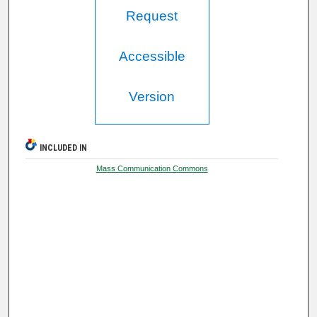
Request
Accessible
Version
INCLUDED IN
Mass Communication Commons