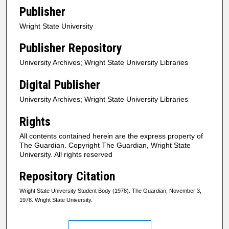
Publisher
Wright State University
Publisher Repository
University Archives; Wright State University Libraries
Digital Publisher
University Archives; Wright State University Libraries
Rights
All contents contained herein are the express property of
The Guardian. Copyright The Guardian, Wright State
University. All rights reserved
Repository Citation
Wright State University Student Body (1978). The Guardian, November 3,
1978. Wright State University.