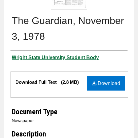
The Guardian, November
3, 1978
Authors
Wright State University Student Body
Files
Download Full Text
(2.8 MB)
Download
Document Type
Newspaper
Description