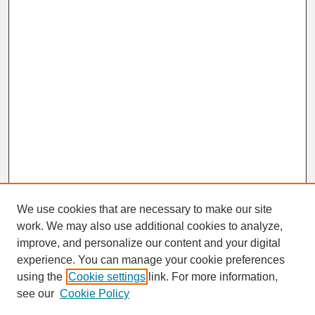
We use cookies that are necessary to make our site
work. We may also use additional cookies to analyze,
improve, and personalize our content and your digital
experience. You can manage your cookie preferences
SEARCH
using the
Cookie settings
link. For more information,
see our
Cookie Policy
Enter search terms: