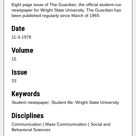
Eight page issue of The Guardian, the official student-run
newspaper for Wright State University. The Guardian has
been published regularly since March of 1965.
Date
11-3-1978
Volume
15
Issue
33
Keywords
Student newspaper; Student life; Wright State University
Disciplines
Communication | Mass Communication | Social and
Behavioral Sciences