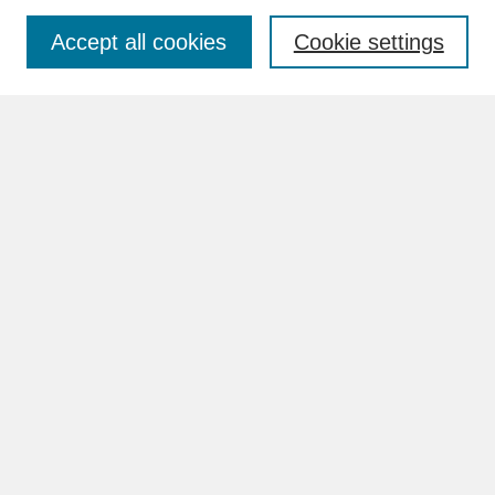
Accept all cookies
Cookie settings
Advanced Search
Search Help
BROWSE
Collections
Disciplines
Authors
Faculty & Staff Profile Pages
ABOUT
How to Submit
Content Guidelines
Rights and Responsibilities
FAQ