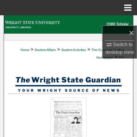
Menu
Home
Search
×
Browse Collections
Switch to
>
>
>
Home
Student Affairs
Student Activities
The Guardian Student
My Account
desktop
view
>
Newspaper
605
About
Digital Commons Network™