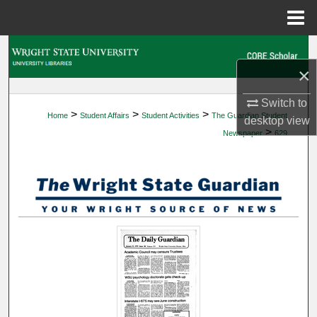
Menu
Home
Search
×
Browse Collections
Switch to
>
>
>
Home
Student Affairs
Student Activities
The Guardian Student
My Account
desktop
view
>
Newspaper
629
About
Digital Commons Network™