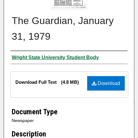
The Guardian, January
31, 1979
Authors
Wright State University Student Body
Files
Download Full Text
(4.8 MB)
Download
Document Type
Newspaper
Description