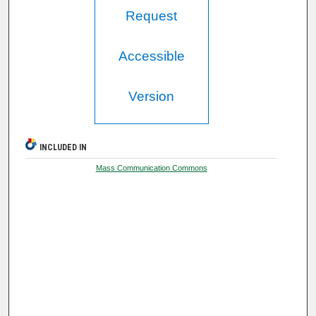
Request
Accessible
Version
INCLUDED IN
Mass Communication Commons