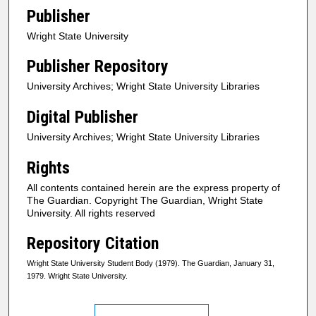
Publisher
Wright State University
Publisher Repository
University Archives; Wright State University Libraries
Digital Publisher
University Archives; Wright State University Libraries
Rights
All contents contained herein are the express property of
The Guardian. Copyright The Guardian, Wright State
University. All rights reserved
Repository Citation
Wright State University Student Body (1979). The Guardian, January 31,
1979. Wright State University.