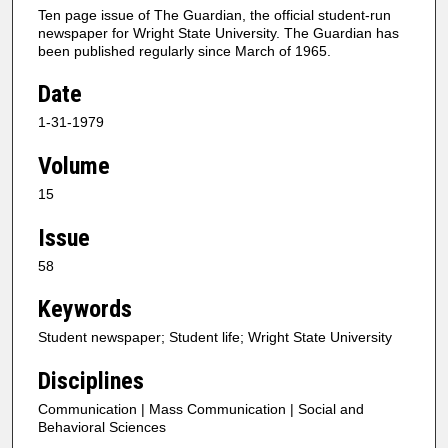
Ten page issue of The Guardian, the official student-run
newspaper for Wright State University. The Guardian has
been published regularly since March of 1965.
Date
1-31-1979
Volume
15
Issue
58
Keywords
Student newspaper; Student life; Wright State University
Disciplines
Communication | Mass Communication | Social and
Behavioral Sciences