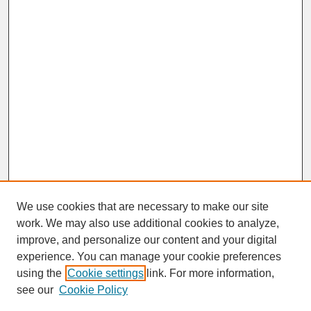
We use cookies that are necessary to make our site
work. We may also use additional cookies to analyze,
improve, and personalize our content and your digital
experience. You can manage your cookie preferences
SEARCH
using the
Cookie settings
link. For more information,
see our
Cookie Policy
Enter search terms: