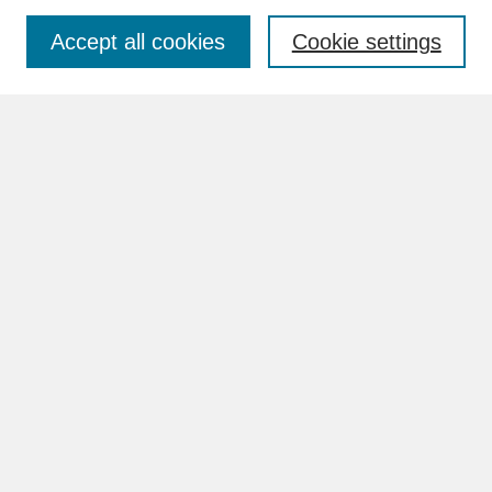
Accept all cookies
Cookie settings
Advanced Search
Search Help
BROWSE
Collections
Disciplines
Authors
Faculty & Staff Profile Pages
ABOUT
How to Submit
Content Guidelines
Rights and Responsibilities
FAQ