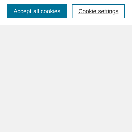
Accept all cookies
Cookie settings
Advanced Search
Search Help
BROWSE
Collections
Disciplines
Authors
Faculty & Staff Profile Pages
ABOUT
How to Submit
Content Guidelines
Rights and Responsibilities
FAQ