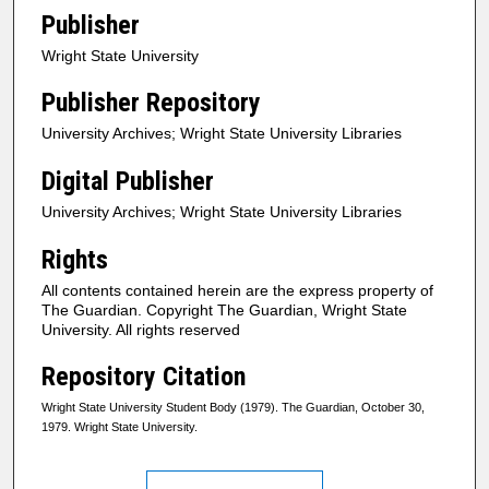
Publisher
Wright State University
Publisher Repository
University Archives; Wright State University Libraries
Digital Publisher
University Archives; Wright State University Libraries
Rights
All contents contained herein are the express property of
The Guardian. Copyright The Guardian, Wright State
University. All rights reserved
Repository Citation
Wright State University Student Body (1979). The Guardian, October 30,
1979. Wright State University.