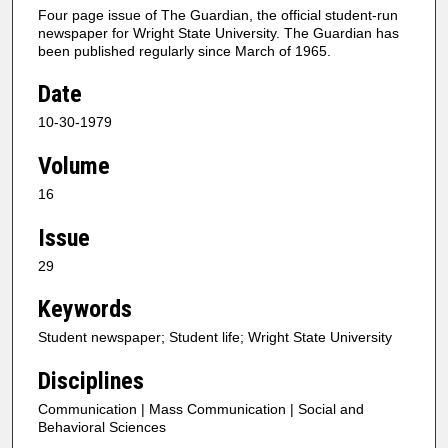
Four page issue of The Guardian, the official student-run
newspaper for Wright State University. The Guardian has
been published regularly since March of 1965.
Date
10-30-1979
Volume
16
Issue
29
Keywords
Student newspaper; Student life; Wright State University
Disciplines
Communication | Mass Communication | Social and
Behavioral Sciences