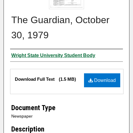
The Guardian, October
30, 1979
Authors
Wright State University Student Body
Files
Download Full Text
(1.5 MB)
Download
Document Type
Newspaper
Description