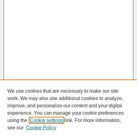
We use cookies that are necessary to make our site
work. We may also use additional cookies to analyze,
improve, and personalize our content and your digital
experience. You can manage your cookie preferences
SEARCH
using the
Cookie settings
link. For more information,
see our
Cookie Policy
Enter search terms: