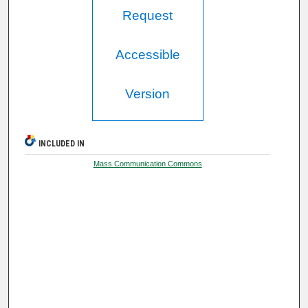
Request
Accessible
Version
INCLUDED IN
Mass Communication Commons