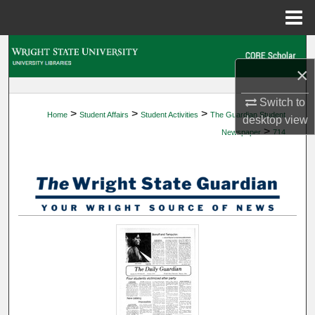
Menu
Home
Search
×
Browse Collections
Switch to
>
>
>
Home
Student Affairs
Student Activities
The Guardian Student
My Account
desktop
view
>
Newspaper
714
About
Digital Commons Network™