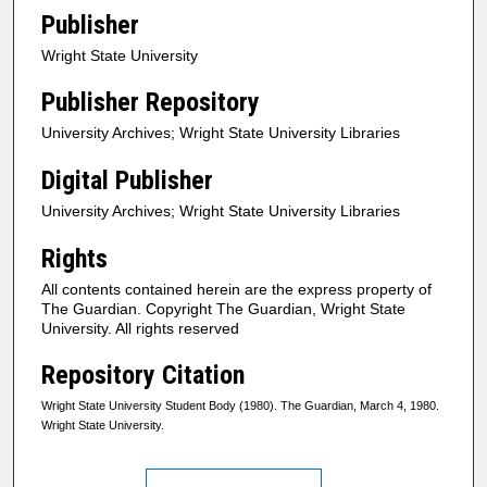
Publisher
Wright State University
Publisher Repository
University Archives; Wright State University Libraries
Digital Publisher
University Archives; Wright State University Libraries
Rights
All contents contained herein are the express property of
The Guardian. Copyright The Guardian, Wright State
University. All rights reserved
Repository Citation
Wright State University Student Body (1980). The Guardian, March 4, 1980.
Wright State University.