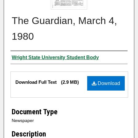
The Guardian, March 4,
1980
Authors
Wright State University Student Body
Files
Download Full Text
(2.9 MB)
Download
Document Type
Newspaper
Description