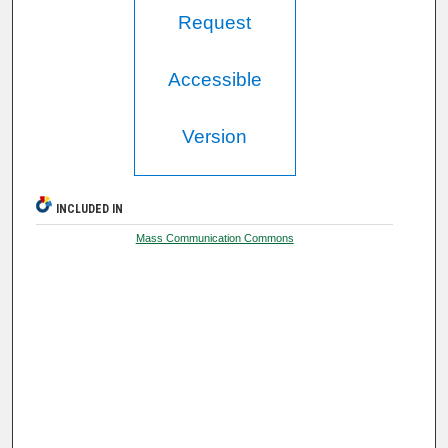
Request
Accessible
Version
INCLUDED IN
Mass Communication Commons