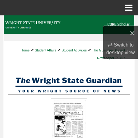
Menu
Home
Search
×
Browse Collections
Switch to
>
>
>
Home
Student Affairs
Student Activities
The Guardian Student
My Account
desktop
view
>
Newspaper
757
About
Digital Commons Network™