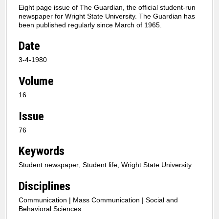
Eight page issue of The Guardian, the official student-run
newspaper for Wright State University. The Guardian has
been published regularly since March of 1965.
Date
3-4-1980
Volume
16
Issue
76
Keywords
Student newspaper; Student life; Wright State University
Disciplines
Communication | Mass Communication | Social and
Behavioral Sciences