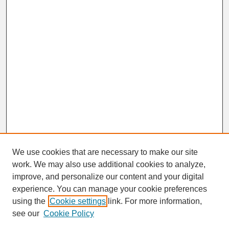
We use cookies that are necessary to make our site
work. We may also use additional cookies to analyze,
improve, and personalize our content and your digital
experience. You can manage your cookie preferences
SEARCH
using the
Cookie settings
link. For more information,
see our
Cookie Policy
Enter search terms: