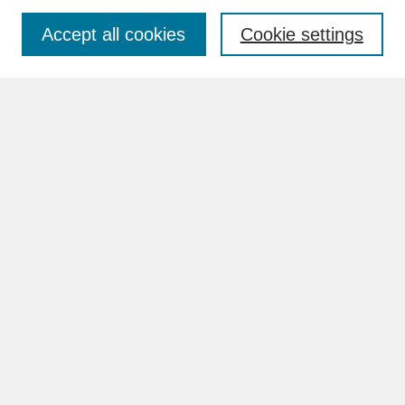
Accept all cookies
Cookie settings
Advanced Search
Search Help
BROWSE
Collections
Disciplines
Authors
Faculty & Staff Profile Pages
ABOUT
How to Submit
Content Guidelines
Rights and Responsibilities
FAQ