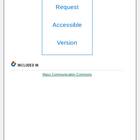
Request
Accessible
Version
INCLUDED IN
Mass Communication Commons