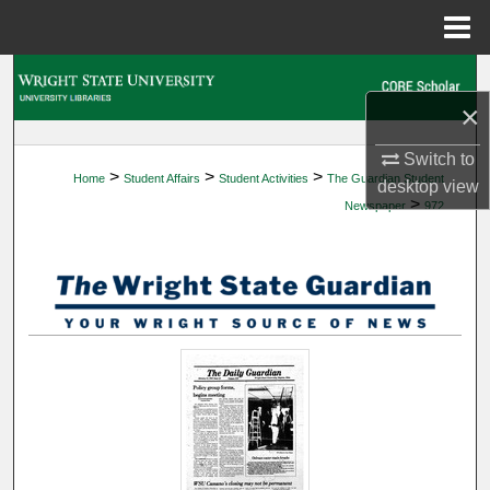
Menu
Home
Search
×
Browse Collections
Switch to
>
>
>
Home
Student Affairs
Student Activities
The Guardian Student
My Account
desktop
view
>
Newspaper
972
About
Digital Commons Network™