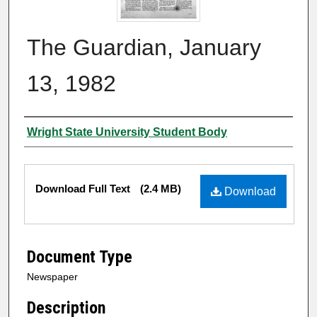
The Guardian, January
13, 1982
Authors
Wright State University Student Body
Files
Download Full Text
(2.4 MB)
Download
Document Type
Newspaper
Description