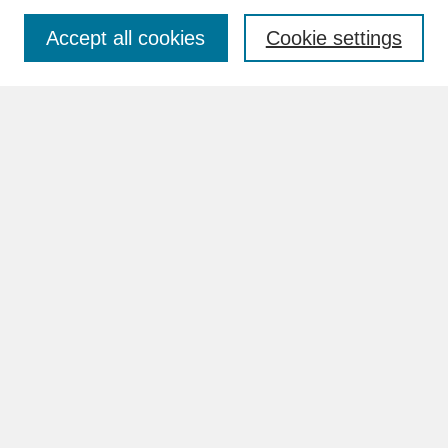
Accept all cookies
Cookie settings
Advanced Search
Search Help
BROWSE
Collections
Disciplines
Authors
Faculty & Staff Profile Pages
ABOUT
How to Submit
Content Guidelines
Rights and Responsibilities
FAQ