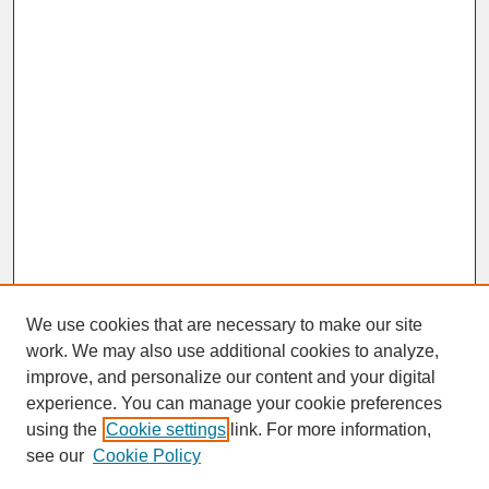
We use cookies that are necessary to make our site
work. We may also use additional cookies to analyze,
improve, and personalize our content and your digital
experience. You can manage your cookie preferences
SEARCH
using the
Cookie settings
link. For more information,
see our
Cookie Policy
Enter search terms: