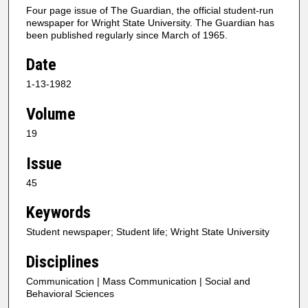
Four page issue of The Guardian, the official student-run
newspaper for Wright State University. The Guardian has
been published regularly since March of 1965.
Date
1-13-1982
Volume
19
Issue
45
Keywords
Student newspaper; Student life; Wright State University
Disciplines
Communication | Mass Communication | Social and
Behavioral Sciences