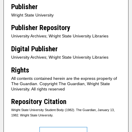
Publisher
Wright State University
Publisher Repository
University Archives; Wright State University Libraries
Digital Publisher
University Archives; Wright State University Libraries
Rights
All contents contained herein are the express property of
The Guardian. Copyright The Guardian, Wright State
University. All rights reserved
Repository Citation
Wright State University Student Body (1982). The Guardian, January 13,
1982. Wright State University.