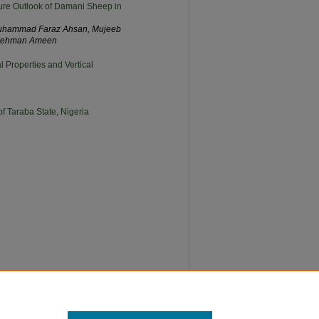
ure Outlook of Damani Sheep in
uhammad Faraz Ahsan, Mujeeb
urehman Ameen
 Properties and Vertical
f Taraba State, Nigeria