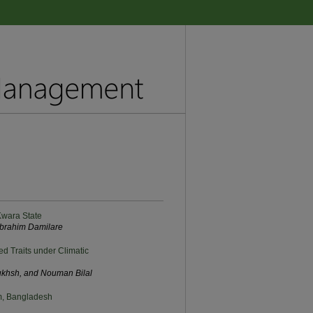
 Kwara State
brahim Damilare
ed Traits under Climatic
ukhsh, and Nouman Bilal
am, Bangladesh