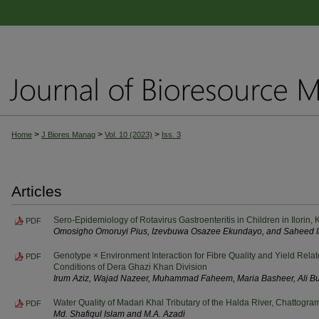
>
>
>
Home
J Biores Manag
Vol. 10 (2023)
Iss. 3
Articles
Sero-Epidemiology of Rotavirus Gastroenteritis in Children in Ilorin,
PDF
Omosigho Omoruyi Pius, Izevbuwa Osazee Ekundayo, and Saheed I
Genotype × Environment Interaction for Fibre Quality and Yield Relat
PDF
Conditions of Dera Ghazi Khan Division
Irum Aziz, Wajad Nazeer, Muhammad Faheem, Maria Basheer, Ali B
Water Quality of Madari Khal Tributary of the Halda River, Chattogr
PDF
Md. Shafiqul Islam and M.A. Azadi