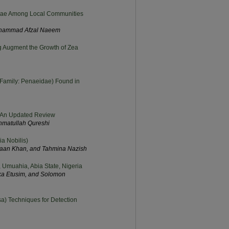
ceae Among Local Communities
 Muhammad Afzal Naeem
ng Augment the Growth of Zea
(Family: Penaeidae) Found in
i: An Updated Review
ahmatullah Qureshi
a Nobilis)
aan Khan, and Tahmina Nazish
Umuahia, Abia State, Nigeria
ka Etusim, and Solomon
a) Techniques for Detection