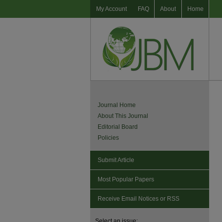
My Account
FAQ
About
Home
Journal Home
About This Journal
Editorial Board
Policies
Submit Article
Most Popular Papers
Receive Email Notices or RSS
Select an issue: