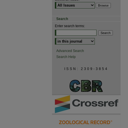
Search
Enter search terms:
Advanced Search
Search Help
ISSN: 2309-3854