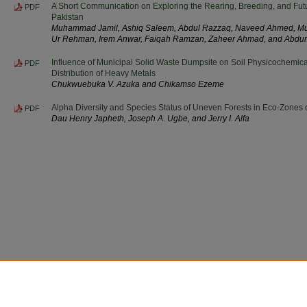
A Short Communication on Exploring the Rearing, Breeding, and Fut
PDF
Pakistan
Muhammad Jamil, Ashiq Saleem, Abdul Razzaq, Naveed Ahmed, M
Ur Rehman, Irem Anwar, Faiqah Ramzan, Zaheer Ahmad, and Abd
Influence of Municipal Solid Waste Dumpsite on Soil Physicochemical
PDF
Distribution of Heavy Metals
Chukwuebuka V. Azuka and Chikamso Ezeme
Alpha Diversity and Species Status of Uneven Forests in Eco-Zones o
PDF
Dau Henry Japheth, Joseph A. Ugbe, and Jerry I. Alfa