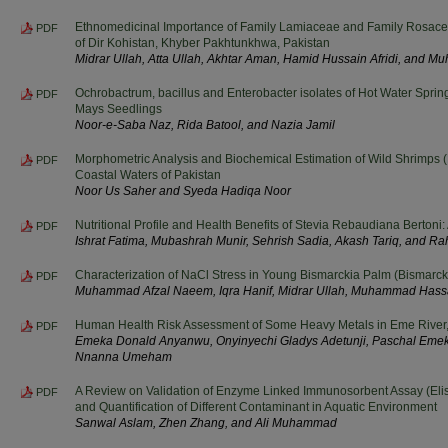
Ethnomedicinal Importance of Family Lamiaceae and Family Rosa
PDF
of Dir Kohistan, Khyber Pakhtunkhwa, Pakistan
Midrar Ullah, Atta Ullah, Akhtar Aman, Hamid Hussain Afridi, and
Ochrobactrum, bacillus and Enterobacter isolates of Hot Water Spri
PDF
Mays Seedlings
Noor-e-Saba Naz, Rida Batool, and Nazia Jamil
Morphometric Analysis and Biochemical Estimation of Wild Shrimps 
PDF
Coastal Waters of Pakistan
Noor Us Saher and Syeda Hadiqa Noor
Nutritional Profile and Health Benefits of Stevia Rebaudiana Berton
PDF
Ishrat Fatima, Mubashrah Munir, Sehrish Sadia, Akash Tariq, and R
Characterization of NaCl Stress in Young Bismarckia Palm (Bismarcki
PDF
Muhammad Afzal Naeem, Iqra Hanif, Midrar Ullah, Muhammad Hass
Human Health Risk Assessment of Some Heavy Metals in Eme River, 
PDF
Emeka Donald Anyanwu, Onyinyechi Gladys Adetunji, Paschal Eme
Nnanna Umeham
A Review on Validation of Enzyme Linked Immunosorbent Assay (Elis
PDF
and Quantification of Different Contaminant in Aquatic Environment
Sanwal Aslam, Zhen Zhang, and Ali Muhammad